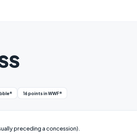
ss
abble®
16 points in WWF®
sually preceding a concession).