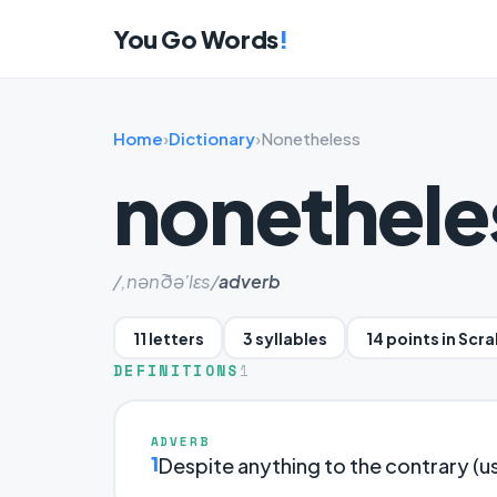
You Go Words
!
Home
›
Dictionary
›
Nonetheless
nonethele
/,nənðə'lɛs/
adverb
11 letters
3 syllables
14 points in Scr
DEFINITIONS
1
ADVERB
1
Despite anything to the contrary (u