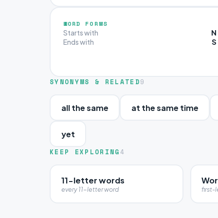
WORD FORMS
N
Starts with
S
Ends with
SYNONYMS & RELATED
9
all the same
at the same time
yet
KEEP EXPLORING
4
11-letter words
Wor
every 11-letter word
first-l