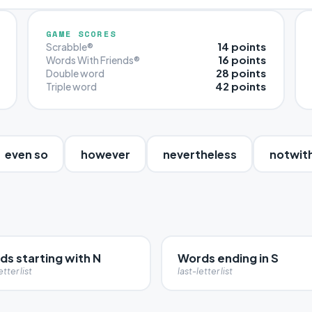
GAME SCORES
14 points
Scrabble®
16 points
Words With Friends®
28 points
Double word
42 points
Triple word
even so
however
nevertheless
notwit
ds starting with N
Words ending in S
etter list
last-letter list