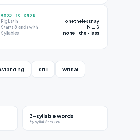
GOOD TO KNOW
onethelessnay
Pig Latin
N … S
Starts & ends with
none · the · less
Syllables
hstanding
still
withal
3-syllable words
by syllable count