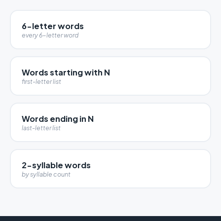
6-letter words
every 6-letter word
Words starting with N
first-letter list
Words ending in N
last-letter list
2-syllable words
by syllable count