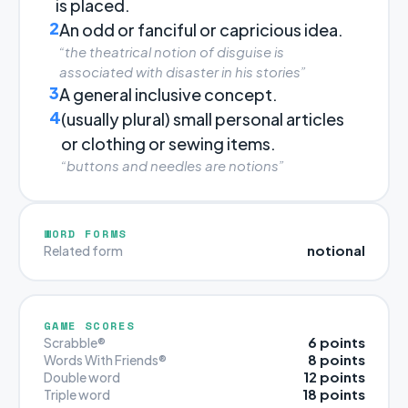
is placed.
2
An odd or fanciful or capricious idea.
“the theatrical notion of disguise is
associated with disaster in his stories”
3
A general inclusive concept.
4
(usually plural) small personal articles
or clothing or sewing items.
“buttons and needles are notions”
WORD FORMS
notional
Related form
GAME SCORES
6 points
Scrabble®
8 points
Words With Friends®
12 points
Double word
18 points
Triple word