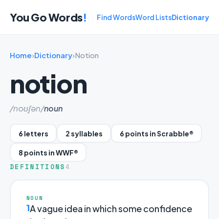
You Go Words
!
Find Words
Word Lists
Dictionary
Home
›
Dictionary
›
Notion
notion
/noʊʃən/
noun
6 letters
2 syllables
6 points in Scrabble®
8 points in WWF®
DEFINITIONS
4
NOUN
1
A vague idea in which some confidence