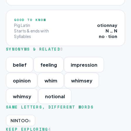
GOOD TO KNOW
otionnay
Pig Latin
N … N
Starts & ends with
no · tion
Syllables
SYNONYMS & RELATED
8
belief
feeling
impression
opinion
whim
whimsey
whimsy
notional
SAME LETTERS, DIFFERENT WORDS
NINTOO
6
KEEP EXPLORING
4