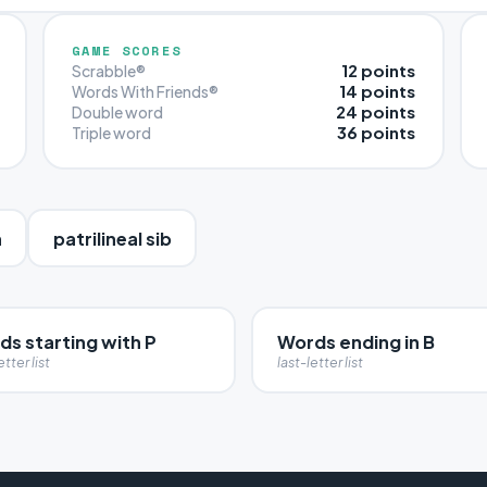
GAME SCORES
12 points
Scrabble®
14 points
Words With Friends®
24 points
Double word
36 points
Triple word
n
patrilineal sib
s starting with P
Words ending in B
etter list
last-letter list