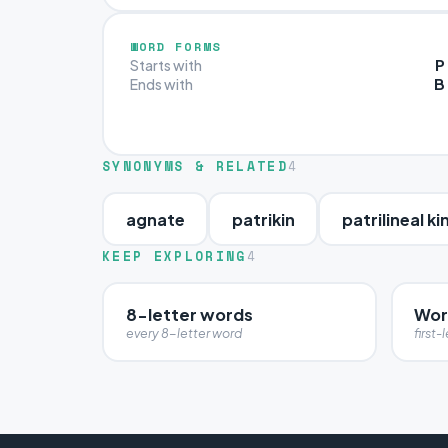
WORD FORMS
P
Starts with
B
Ends with
SYNONYMS & RELATED
4
agnate
patrikin
patrilineal ki
KEEP EXPLORING
4
8-letter words
Word
every 8-letter word
first-l