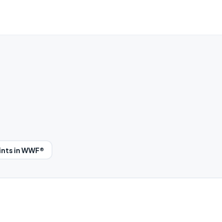
ints in WWF®