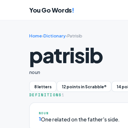
You Go Words
!
Home
›
Dictionary
›
Patrisib
patrisib
noun
8 letters
12 points in Scrabble®
14 po
DEFINITIONS
1
NOUN
1
One related on the father's side.