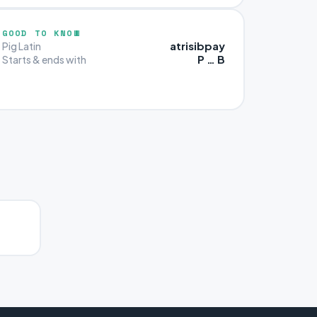
GOOD TO KNOW
atrisibpay
Pig Latin
P … B
Starts & ends with