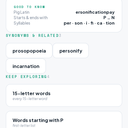
GOOD TO KNOW
ersonificationpay
Pig Latin
P … N
Starts & ends with
per · son · i · fi · ca · tion
Syllables
SYNONYMS & RELATED
3
prosopopoeia
personify
incarnation
KEEP EXPLORING
4
15-letter words
every 15-letter word
Words starting with P
first-letter list