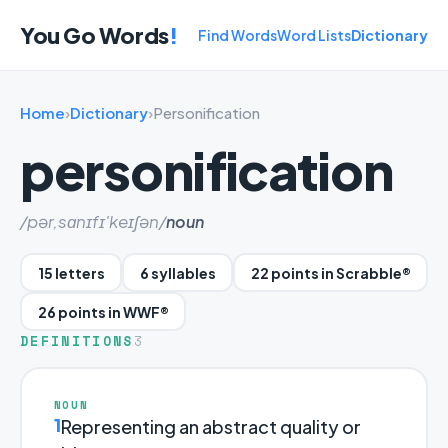
You Go Words
!
Find Words
Word Lists
Dictionary
Home
›
Dictionary
›
Personification
personification
/pər,sɑnɪfɪ'keɪʃən/
noun
15 letters
6 syllables
22 points in Scrabble®
26 points in WWF®
DEFINITIONS
3
NOUN
1
Representing an abstract quality or