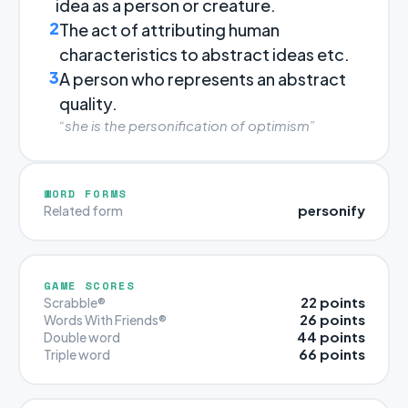
idea as a person or creature.
2
The act of attributing human
characteristics to abstract ideas etc.
3
A person who represents an abstract
quality.
“she is the personification of optimism”
WORD FORMS
personify
Related form
GAME SCORES
22 points
Scrabble®
26 points
Words With Friends®
44 points
Double word
66 points
Triple word