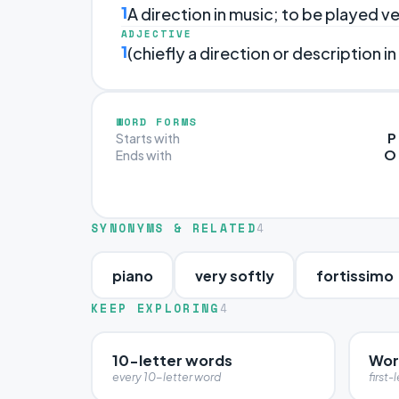
1
A direction in music; to be played ve
ADJECTIVE
1
(chiefly a direction or description in
WORD FORMS
P
Starts with
O
Ends with
SYNONYMS & RELATED
4
piano
very softly
fortissimo
KEEP EXPLORING
4
10-letter words
Word
every 10-letter word
first-l