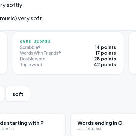
ry softly.
 music) very soft.
GAME SCORES
14 points
Scrabble®
17 points
Words With Friends®
28 points
Double word
42 points
Triple word
soft
s starting with P
Words ending in O
etter list
last-letter list