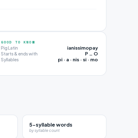
GOOD TO KNOW
ianissimopay
Pig Latin
P … O
Starts & ends with
pi · a · nis · si · mo
Syllables
5-syllable words
by syllable count