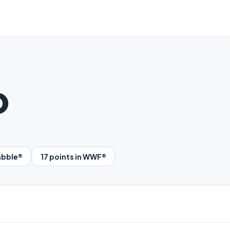
o
rabble®
17 points in WWF®