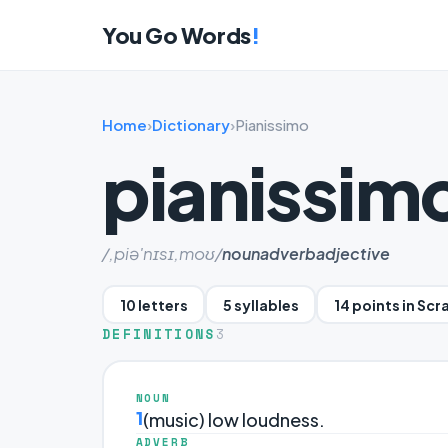
You Go Words
!
Home
›
Dictionary
›
Pianissimo
pianissim
/,piə'nɪsɪ,moʊ/
noun
adverb
adjective
10 letters
5 syllables
14 points in Sc
DEFINITIONS
3
NOUN
1
(music) low loudness.
ADVERB