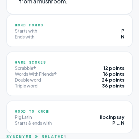
from a mushroom.
WORD FORMS
P
Starts with
N
Ends with
GAME SCORES
12 points
Scrabble®
16 points
Words With Friends®
24 points
Double word
36 points
Triple word
GOOD TO KNOW
ilocinpsay
Pig Latin
P … N
Starts & ends with
SYNONYMS & RELATED
1