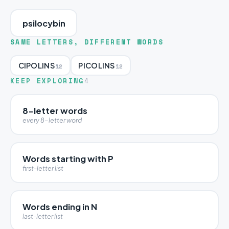
psilocybin
SAME LETTERS, DIFFERENT WORDS
CIPOLINS
PICOLINS
12
12
KEEP EXPLORING
4
8-letter words
every 8-letter word
Words starting with P
first-letter list
Words ending in N
last-letter list