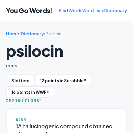
You Go Words
!
Find Words
Word Lists
Dictionary
Home
›
Dictionary
›
Psilocin
psilocin
noun
8 letters
12 points in Scrabble®
16 points in WWF®
DEFINITIONS
1
NOUN
1
A hallucinogenic compound obtained