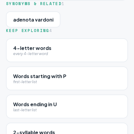
SYNONYMS & RELATED
1
adenota vardoni
KEEP EXPLORING
4
4-letter words
every 4-letter word
Words starting with P
first-letter list
Words ending in U
last-letter list
2-syllable words