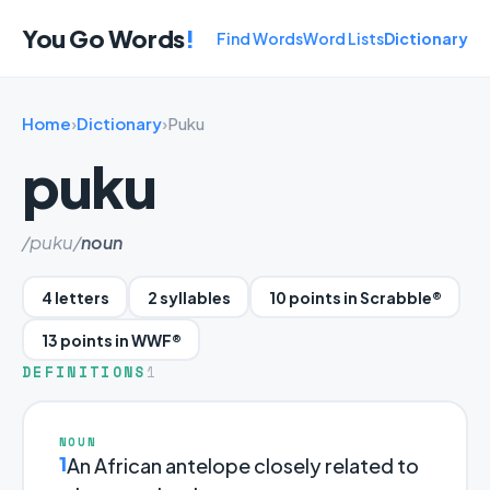
You Go Words
!
Find Words
Word Lists
Dictionary
Home
›
Dictionary
›
Puku
puku
/puku/
noun
4 letters
2 syllables
10 points in Scrabble®
13 points in WWF®
DEFINITIONS
1
NOUN
1
An African antelope closely related to