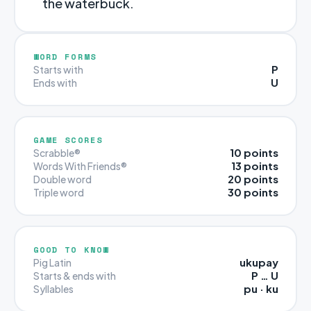
the waterbuck.
WORD FORMS
P
Starts with
U
Ends with
GAME SCORES
10 points
Scrabble®
13 points
Words With Friends®
20 points
Double word
30 points
Triple word
GOOD TO KNOW
ukupay
Pig Latin
P … U
Starts & ends with
pu · ku
Syllables