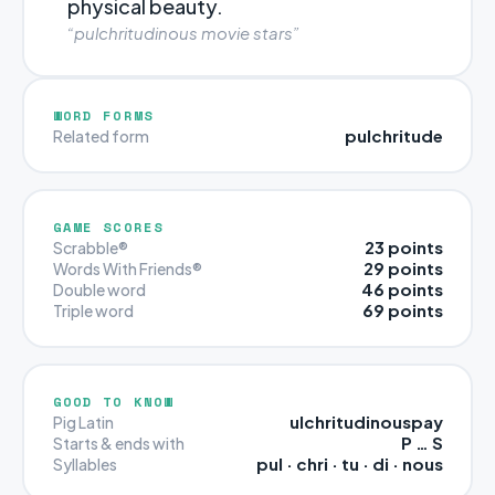
physical beauty.
“pulchritudinous movie stars”
WORD FORMS
pulchritude
Related form
GAME SCORES
23 points
Scrabble®
29 points
Words With Friends®
46 points
Double word
69 points
Triple word
GOOD TO KNOW
ulchritudinouspay
Pig Latin
P … S
Starts & ends with
pul · chri · tu · di · nous
Syllables