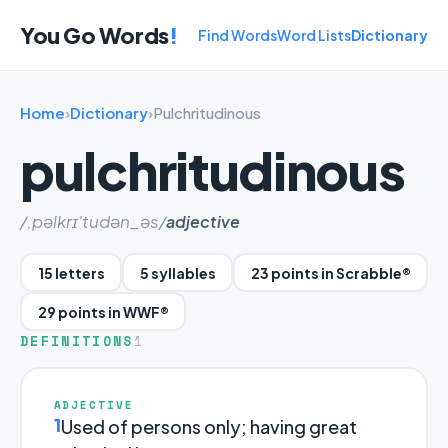
You Go Words
!
Find Words
Word Lists
Dictionary
Home
›
Dictionary
›
Pulchritudinous
pulchritudinous
/,pəlkrɪ'tudən_əs/
adjective
15 letters
5 syllables
23 points in Scrabble®
29 points in WWF®
DEFINITIONS
1
ADJECTIVE
1
Used of persons only; having great