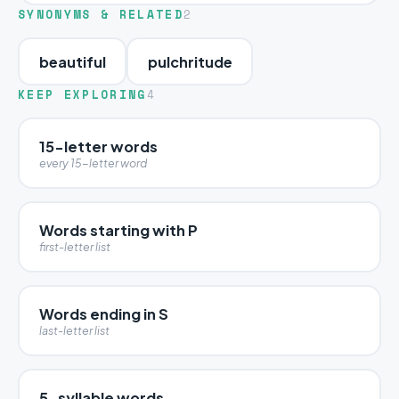
SYNONYMS & RELATED
2
beautiful
pulchritude
KEEP EXPLORING
4
15-letter words
every 15-letter word
Words starting with P
first-letter list
Words ending in S
last-letter list
5-syllable words