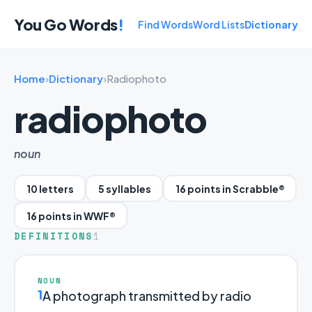
You Go Words
!
Find Words
Word Lists
Dictionary
Home
›
Dictionary
›
Radiophoto
radiophoto
noun
10 letters
5 syllables
16 points in Scrabble®
16 points in WWF®
DEFINITIONS
1
NOUN
1
A photograph transmitted by radio