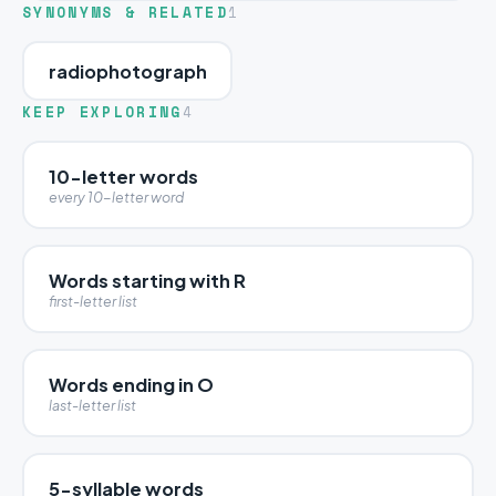
SYNONYMS & RELATED
1
radiophotograph
KEEP EXPLORING
4
10-letter words
every 10-letter word
Words starting with R
first-letter list
Words ending in O
last-letter list
5-syllable words