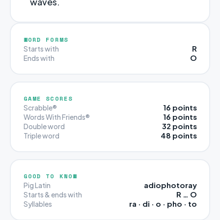
waves.
WORD FORMS
R
Starts with
O
Ends with
GAME SCORES
16 points
Scrabble®
16 points
Words With Friends®
32 points
Double word
48 points
Triple word
GOOD TO KNOW
adiophotoray
Pig Latin
R … O
Starts & ends with
ra · di · o · pho · to
Syllables