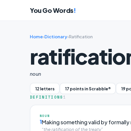
You Go Words
!
Home
›
Dictionary
›
Ratification
ratificatio
noun
12 letters
17 points in Scrabble®
19 p
DEFINITIONS
1
NOUN
1
Making something valid by formally r
“the ratification of the treaty”