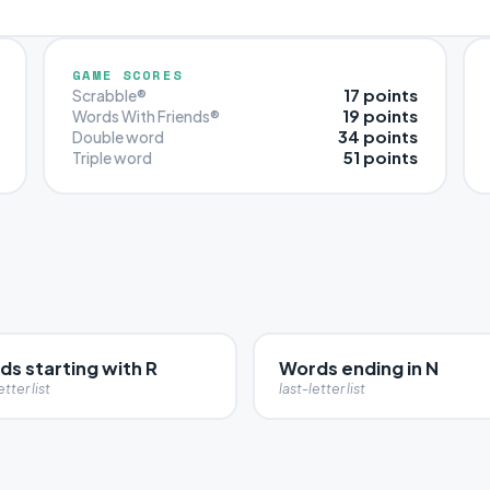
GAME SCORES
17 points
Scrabble®
19 points
Words With Friends®
34 points
Double word
51 points
Triple word
s starting with R
Words ending in N
etter list
last-letter list