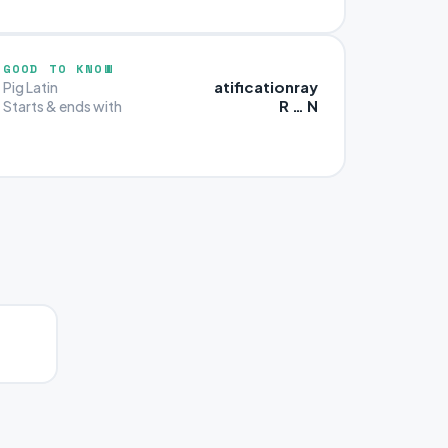
GOOD TO KNOW
atificationray
Pig Latin
R … N
Starts & ends with