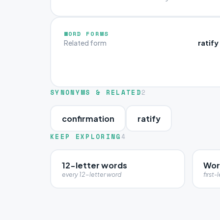
WORD FORMS
ratify
Related form
SYNONYMS & RELATED
2
confirmation
ratify
KEEP EXPLORING
4
12-letter words
Word
every 12-letter word
first-l