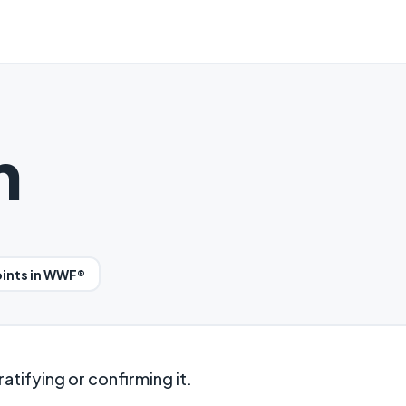
n
oints in WWF®
atifying or confirming it.