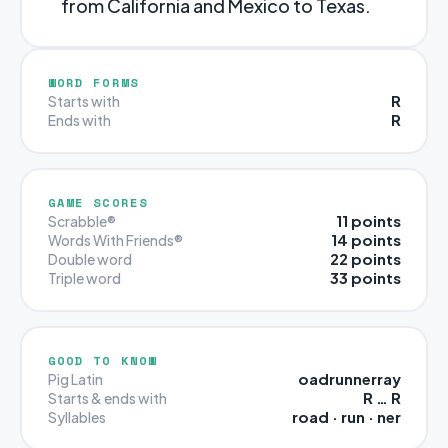
from California and Mexico to Texas.
WORD FORMS
R
Starts with
R
Ends with
GAME SCORES
11 points
Scrabble®
14 points
Words With Friends®
22 points
Double word
33 points
Triple word
GOOD TO KNOW
oadrunnerray
Pig Latin
R … R
Starts & ends with
road · run · ner
Syllables