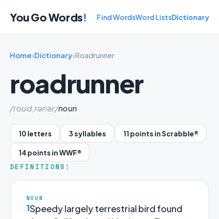
You Go Words
!
Find Words
Word Lists
Dictionary
Home
›
Dictionary
›
Roadrunner
roadrunner
/roʊd,rənər/
noun
10 letters
3 syllables
11 points in Scrabble®
14 points in WWF®
DEFINITIONS
1
NOUN
1
Speedy largely terrestrial bird found