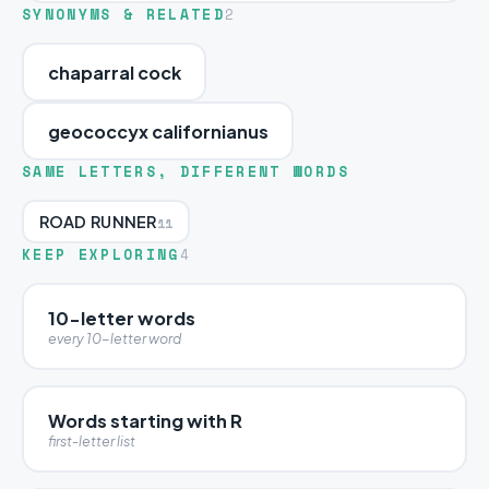
SYNONYMS & RELATED
2
chaparral cock
geococcyx californianus
SAME LETTERS, DIFFERENT WORDS
ROAD RUNNER
11
KEEP EXPLORING
4
10-letter words
every 10-letter word
Words starting with R
first-letter list