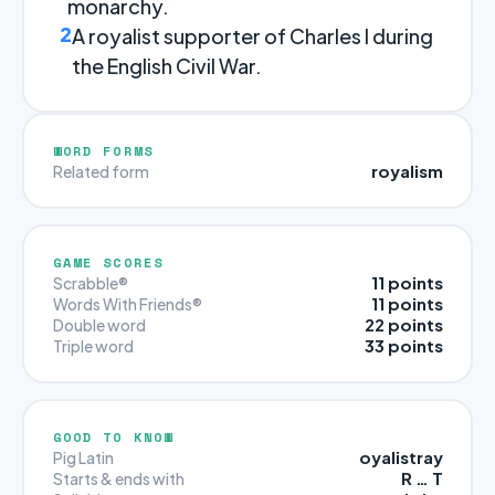
monarchy.
2
A royalist supporter of Charles I during
the English Civil War.
WORD FORMS
royalism
Related form
GAME SCORES
11 points
Scrabble®
11 points
Words With Friends®
22 points
Double word
33 points
Triple word
GOOD TO KNOW
oyalistray
Pig Latin
R … T
Starts & ends with