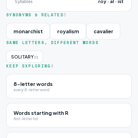
roy · al · ist
Syllables
SYNONYMS & RELATED
3
monarchist
royalism
cavalier
SAME LETTERS, DIFFERENT WORDS
SOLITARY
11
KEEP EXPLORING
4
8-letter words
every 8-letter word
Words starting with R
first-letter list