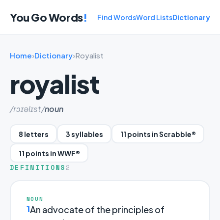
You Go Words
!
Find Words
Word Lists
Dictionary
Home
›
Dictionary
›
Royalist
royalist
/rɔɪəlɪst/
noun
8 letters
3 syllables
11 points in Scrabble®
11 points in WWF®
DEFINITIONS
2
NOUN
1
An advocate of the principles of