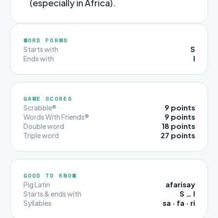
(especially in Africa).
WORD FORMS
S
Starts with
I
Ends with
GAME SCORES
9 points
Scrabble®
9 points
Words With Friends®
18 points
Double word
27 points
Triple word
GOOD TO KNOW
afarisay
Pig Latin
S … I
Starts & ends with
sa · fa · ri
Syllables