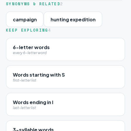
SYNONYMS & RELATED
2
campaign
hunting expedition
KEEP EXPLORING
4
6-letter words
every 6-letter word
Words starting with S
first-letter list
Words ending in I
last-letter list
3-syllable words