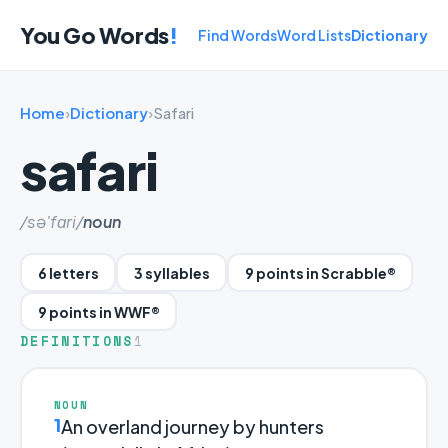
You Go Words
!
Find Words
Word Lists
Dictionary
Home
›
Dictionary
›
Safari
safari
/sə'fɑri/
noun
6 letters
3 syllables
9 points in Scrabble®
9 points in WWF®
DEFINITIONS
1
NOUN
1
An overland journey by hunters