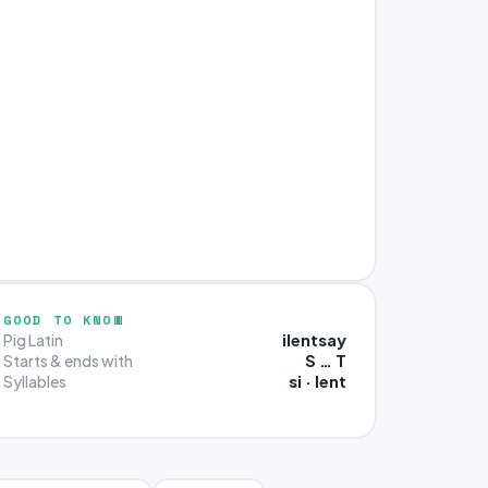
GOOD TO KNOW
ilentsay
Pig Latin
S … T
Starts & ends with
si · lent
Syllables