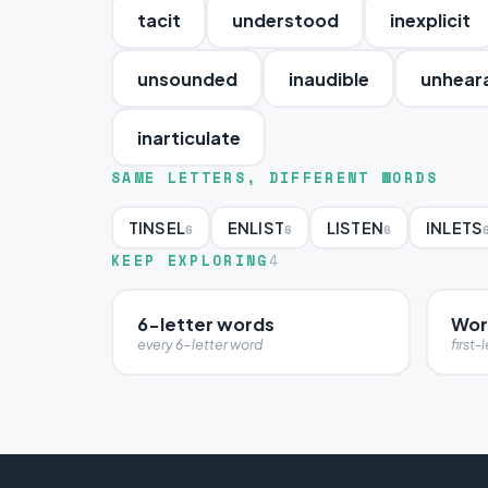
tacit
understood
inexplicit
unsounded
inaudible
unhear
inarticulate
SAME LETTERS, DIFFERENT WORDS
TINSEL
ENLIST
LISTEN
INLETS
6
6
6
KEEP EXPLORING
4
6-letter words
Word
every 6-letter word
first-l