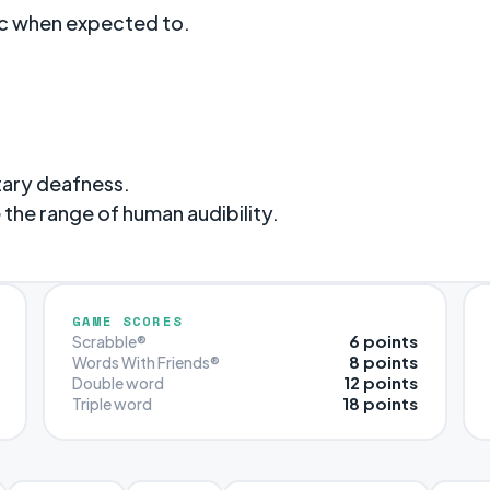
tc when expected to.
tary deafness.
the range of human audibility.
GAME SCORES
6 points
Scrabble®
8 points
Words With Friends®
12 points
Double word
18 points
Triple word