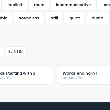
implicit
mum
incommunicative
unc
able
soundless
still
quiet
dumb
ELINTS
6
6
s starting with S
Words ending in T
etter list
last-letter list