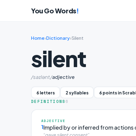
You Go Words
!
Home
›
Dictionary
›
Silent
silent
/saɪlənt/
adjective
6 letters
2 syllables
6 points in Scra
DEFINITIONS
6
ADJECTIVE
1
Implied by or inferred from actions
“gave silent consent”