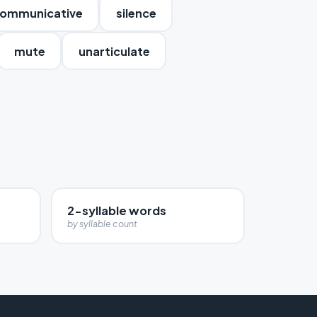
ommunicative
silence
mute
unarticulate
2-syllable words
by syllable count