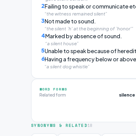
2
Failing to speak or communicate e
“the witness remained silent”
3
Not made to sound.
“the silent `h' at the beginning of `honor'”
4
Marked by absence of sound.
“a silent house”
5
Unable to speak because of heredi
6
Having a frequency below or above 
“a silent dog whistle”
WORD FORMS
silence
Related form
SYNONYMS & RELATED
18