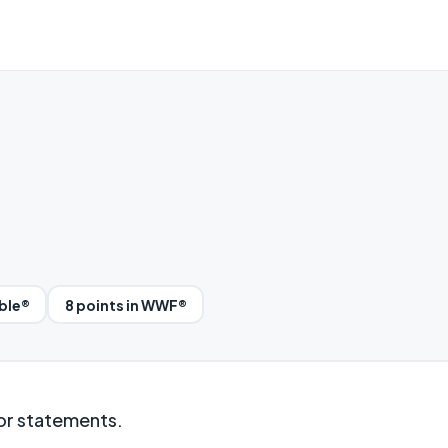
bble®
8 points in WWF®
 or statements.