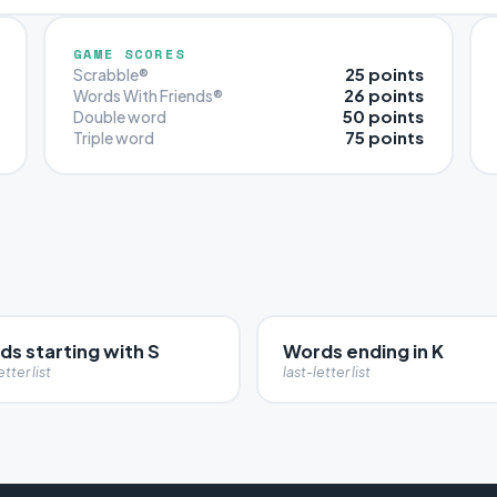
GAME SCORES
25 points
Scrabble®
26 points
Words With Friends®
50 points
Double word
75 points
Triple word
s starting with S
Words ending in K
etter list
last-letter list