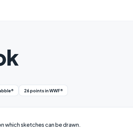
ok
rabble®
26 points in WWF®
on which sketches can be drawn.