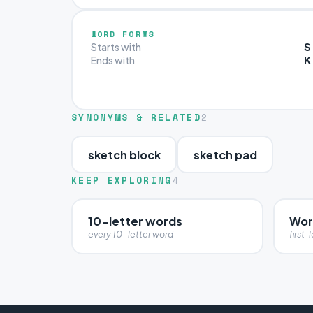
WORD FORMS
S
Starts with
K
Ends with
SYNONYMS & RELATED
2
sketch block
sketch pad
KEEP EXPLORING
4
10-letter words
Word
every 10-letter word
first-l