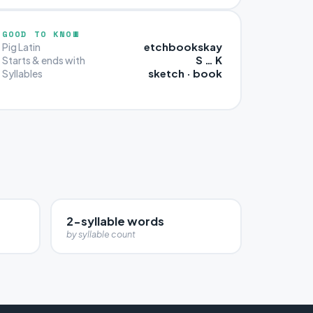
GOOD TO KNOW
etchbookskay
Pig Latin
S … K
Starts & ends with
sketch · book
Syllables
2-syllable words
by syllable count