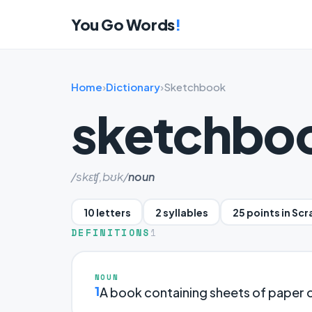
You Go Words
!
Home
›
Dictionary
›
Sketchbook
sketchbo
/skɛʧ,bʊk/
noun
10 letters
2 syllables
25 points in Sc
DEFINITIONS
1
NOUN
1
A book containing sheets of paper 