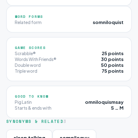
WORD FORMS
somniloquist
Related form
GAME SCORES
25 points
Scrabble®
30 points
Words With Friends®
50 points
Double word
75 points
Triple word
GOOD TO KNOW
omniloquismsay
Pig Latin
S … M
Starts & ends with
SYNONYMS & RELATED
3
sleep talking
somniloquy