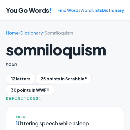
You Go Words
!
Find Words
Word Lists
Dictionary
Home
›
Dictionary
›
Somniloquism
somniloquism
noun
12 letters
25 points in Scrabble®
30 points in WWF®
DEFINITIONS
1
NOUN
1
Uttering speech while asleep.