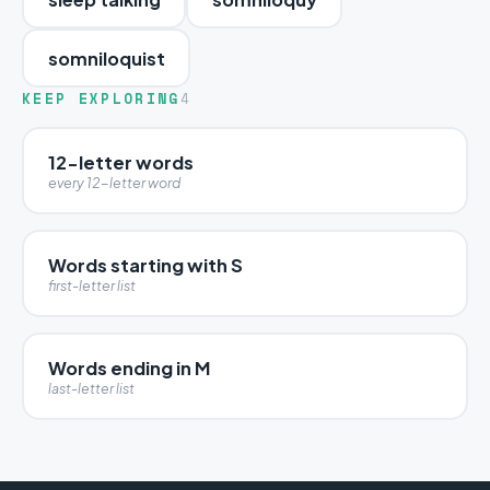
somniloquist
KEEP EXPLORING
4
12-letter words
every 12-letter word
Words starting with S
first-letter list
Words ending in M
last-letter list