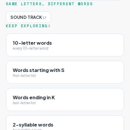
SAME LETTERS, DIFFERENT WORDS
SOUND TRACK
17
KEEP EXPLORING
4
10-letter words
every 10-letter word
Words starting with S
first-letter list
Words ending in K
last-letter list
2-syllable words
by syllable count