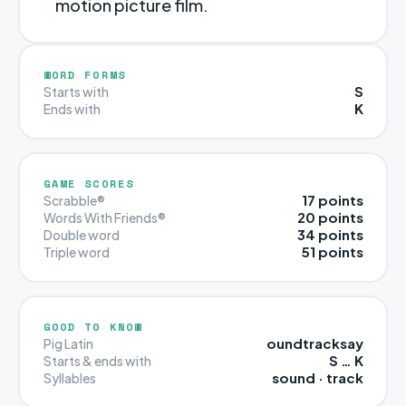
motion picture film.
WORD FORMS
S
Starts with
K
Ends with
GAME SCORES
17 points
Scrabble®
20 points
Words With Friends®
34 points
Double word
51 points
Triple word
GOOD TO KNOW
oundtracksay
Pig Latin
S … K
Starts & ends with
sound · track
Syllables