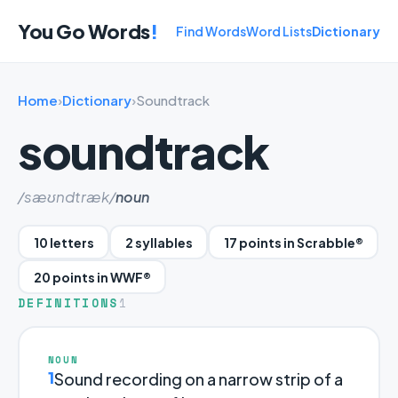
You Go Words
!
Find Words
Word Lists
Dictionary
Home
›
Dictionary
›
Soundtrack
soundtrack
/sæʊndtræk/
noun
10 letters
2 syllables
17 points in Scrabble®
20 points in WWF®
DEFINITIONS
1
NOUN
1
Sound recording on a narrow strip of a