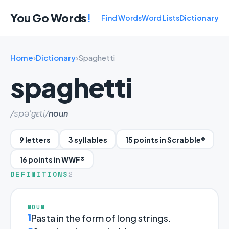
You Go Words
!
Find Words
Word Lists
Dictionary
Home
›
Dictionary
›
Spaghetti
spaghetti
/spə'ɡɛti/
noun
9 letters
3 syllables
15 points in Scrabble®
16 points in WWF®
DEFINITIONS
2
NOUN
1
Pasta in the form of long strings.