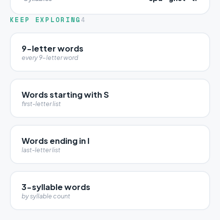
KEEP EXPLORING
4
9-letter words
every 9-letter word
Words starting with S
first-letter list
Words ending in I
last-letter list
3-syllable words
by syllable count