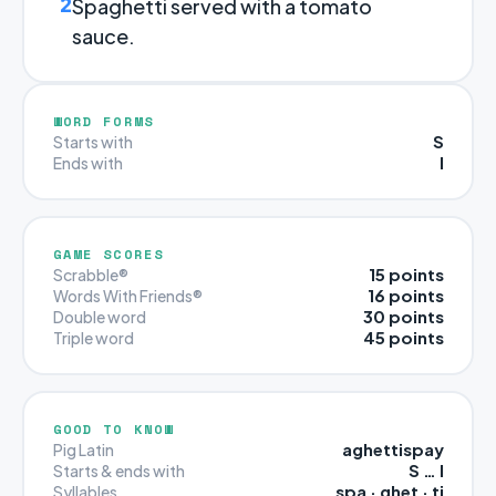
2
Spaghetti served with a tomato
sauce.
WORD FORMS
S
Starts with
I
Ends with
GAME SCORES
15 points
Scrabble®
16 points
Words With Friends®
30 points
Double word
45 points
Triple word
GOOD TO KNOW
aghettispay
Pig Latin
S … I
Starts & ends with
spa · ghet · ti
Syllables