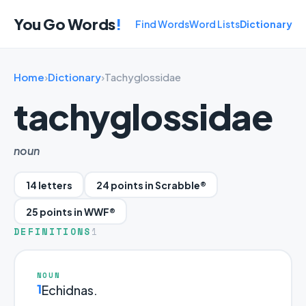
You Go Words
!
Find Words
Word Lists
Dictionary
Home
›
Dictionary
›
Tachyglossidae
tachyglossidae
noun
14 letters
24 points in Scrabble®
25 points in WWF®
DEFINITIONS
1
NOUN
1
Echidnas.