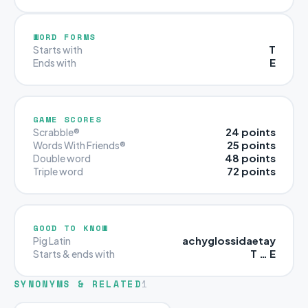
WORD FORMS
T
Starts with
E
Ends with
GAME SCORES
24 points
Scrabble®
25 points
Words With Friends®
48 points
Double word
72 points
Triple word
GOOD TO KNOW
achyglossidaetay
Pig Latin
T … E
Starts & ends with
SYNONYMS & RELATED
1