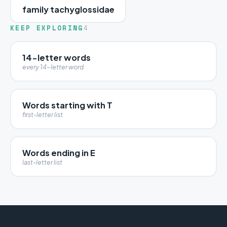
family tachyglossidae
KEEP EXPLORING
4
14-letter words
every 14-letter word
Words starting with T
first-letter list
Words ending in E
last-letter list