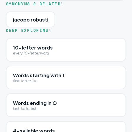
SYNONYMS & RELATED
1
jacopo robusti
KEEP EXPLORING
4
10-letter words
every 10-letter word
Words starting with T
first-letter list
Words ending in O
last-letter list
4-syllable words