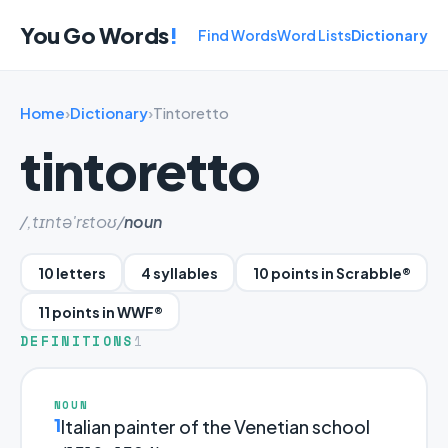
You Go Words
!
Find Words
Word Lists
Dictionary
Home
›
Dictionary
›
Tintoretto
tintoretto
/,tɪntə'rɛtoʊ/
noun
10 letters
4 syllables
10 points in Scrabble®
11 points in WWF®
DEFINITIONS
1
NOUN
1
Italian painter of the Venetian school