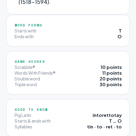
(1518-1594).
WORD FORMS
T
Starts with
O
Ends with
GAME SCORES
10 points
Scrabble®
11 points
Words With Friends®
20 points
Double word
30 points
Triple word
GOOD TO KNOW
intorettotay
Pig Latin
T … O
Starts & ends with
tin · to · ret · to
Syllables