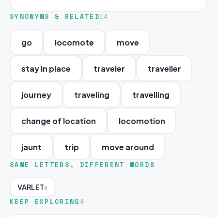
SYNONYMS & RELATED
14
go
locomote
move
stay in place
traveler
traveller
journey
traveling
travelling
change of location
locomotion
jaunt
trip
move around
SAME LETTERS, DIFFERENT WORDS
VARLET
9
KEEP EXPLORING
4