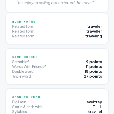
“he enjoyed selling but he hated the travel”
WORD FORMS
traveler
Related form
traveller
Related form
traveling
Related form
GAME SCORES
9 points
Scrabble®
11 points
Words With Friends®
18 points
Double word
27 points
Triple word
GOOD TO KNOW
aveltray
Pig Latin
T … L
Starts & ends with
trav · el
Syllables