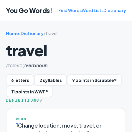
You Go Words
!
Find Words
Word Lists
Dictionary
Home
›
Dictionary
›
Travel
travel
/trævəl/
verb
noun
6 letters
2 syllables
9 points in Scrabble®
11 points in WWF®
DEFINITIONS
9
VERB
1
Change location; move, travel, or