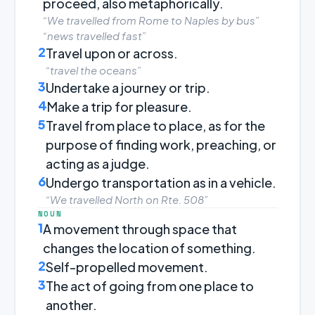
proceed, also metaphorically.
“We travelled from Rome to Naples by bus”
“news travelled fast”
2
Travel upon or across.
“travel the oceans”
3
Undertake a journey or trip.
4
Make a trip for pleasure.
5
Travel from place to place, as for the
purpose of finding work, preaching, or
acting as a judge.
6
Undergo transportation as in a vehicle.
“We travelled North on Rte. 508”
NOUN
1
A movement through space that
changes the location of something.
2
Self-propelled movement.
3
The act of going from one place to
another.