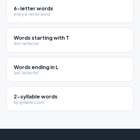
6-letter words
every 6-letter word
Words starting with T
first-letter list
Words ending in L
last-letter list
2-syllable words
by syllable count