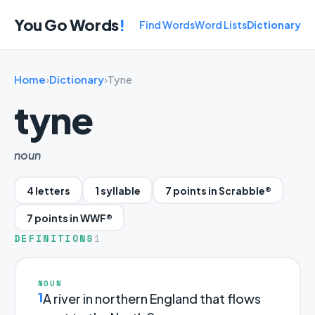
You Go Words
!
Find Words
Word Lists
Dictionary
Home
›
Dictionary
›
Tyne
tyne
noun
4 letters
1 syllable
7 points in Scrabble®
7 points in WWF®
DEFINITIONS
1
NOUN
1
A river in northern England that flows