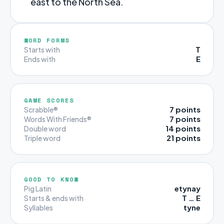
east to the North Sea.
WORD FORMS
T
Starts with
E
Ends with
GAME SCORES
7 points
Scrabble®
7 points
Words With Friends®
14 points
Double word
21 points
Triple word
GOOD TO KNOW
etynay
Pig Latin
T … E
Starts & ends with
tyne
Syllables