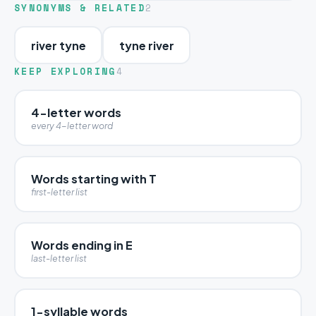
SYNONYMS & RELATED
2
river tyne
tyne river
KEEP EXPLORING
4
4-letter words
every 4-letter word
Words starting with T
first-letter list
Words ending in E
last-letter list
1-syllable words