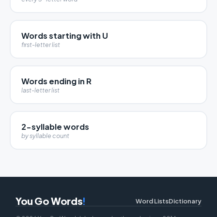
Words starting with U
first-letter list
Words ending in R
last-letter list
2-syllable words
by syllable count
You Go Words
!
Word Lists
Dictionary