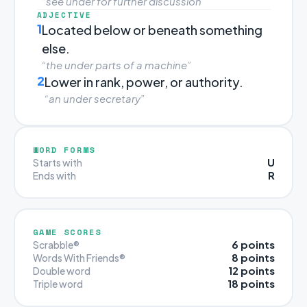
“see under for further discussion”
ADJECTIVE
1
Located below or beneath something
else.
“the under parts of a machine”
2
Lower in rank, power, or authority.
“an under secretary”
WORD FORMS
U
Starts with
R
Ends with
GAME SCORES
6 points
Scrabble®
8 points
Words With Friends®
12 points
Double word
18 points
Triple word