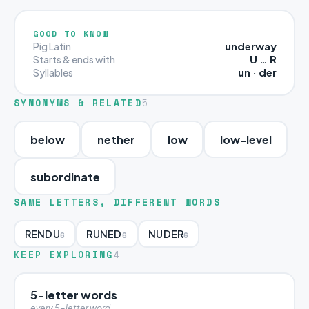
GOOD TO KNOW
underway
Pig Latin
U … R
Starts & ends with
un · der
Syllables
SYNONYMS & RELATED
5
below
nether
low
low-level
subordinate
SAME LETTERS, DIFFERENT WORDS
RENDU
RUNED
NUDER
6
6
6
KEEP EXPLORING
4
5-letter words
every 5-letter word