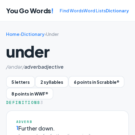
You Go Words
!
Find Words
Word Lists
Dictionary
Home
›
Dictionary
›
Under
under
/əndər/
adverb
adjective
5 letters
2 syllables
6 points in Scrabble®
8 points in WWF®
DEFINITIONS
3
ADVERB
1
Further down.