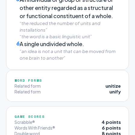
other entity regarded as a structural
or functional constituent of a whole.
“the reduced the number of units and
installations”
“the word is a basic linguistic unit”
6
A single undivided whole.
“an idea is not a unit that can be moved from
one brain to another”
WORD FORMS
unitize
Related form
unify
Related form
GAME SCORES
4 points
Scrabble®
6 points
Words With Friends®
8 points
Double word