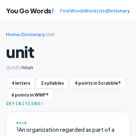
You Go Words
!
Find Words
Word Lists
Dictionary
Home
›
Dictionary
›
Unit
unit
/junɪt/
noun
4 letters
2 syllables
4 points in Scrabble®
6 points in WWF®
DEFINITIONS
6
NOUN
1
An organization regarded as part of a