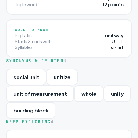
12 points
Triple word
GOOD TO KNOW
unitway
Pig Latin
U … T
Starts & ends with
u · nit
Syllables
SYNONYMS & RELATED
6
social unit
unitize
unit of measurement
whole
unify
building block
KEEP EXPLORING
4