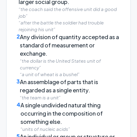
larger social group.
“the coach said the offensive unit did a good
job”
“after the battle the soldier had trouble
rejoining his unit”
2
Any division of quantity accepted as a
standard of measurement or
exchange.
“the dollar is the United States unit of
currency”
“a unit of wheat is a bushel”
3
An assemblage of parts that is
regarded as a single entity.
“the team is a unit”
4
A single undivided natural thing
occurring in the composition of
something else.
“units of nucleic acids”
5
An individual or group or structure or