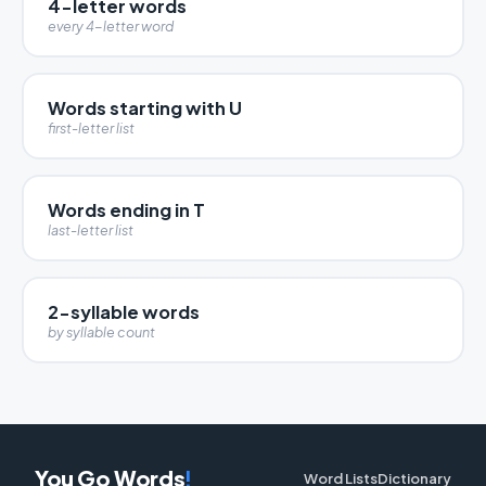
4-letter words
every 4-letter word
Words starting with U
first-letter list
Words ending in T
last-letter list
2-syllable words
by syllable count
You Go Words
!
Word Lists
Dictionary