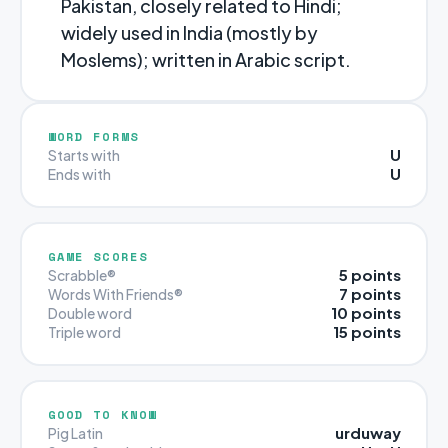
Pakistan, closely related to Hindi;
widely used in India (mostly by
Moslems); written in Arabic script.
WORD FORMS
U
Starts with
U
Ends with
GAME SCORES
5 points
Scrabble®
7 points
Words With Friends®
10 points
Double word
15 points
Triple word
GOOD TO KNOW
urduway
Pig Latin