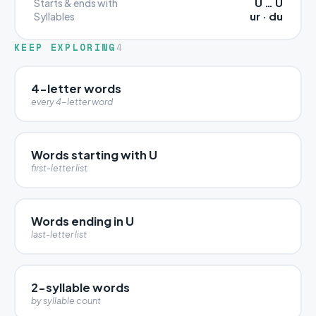
U … U
Starts & ends with
ur · du
Syllables
KEEP EXPLORING
4
4-letter words
every 4-letter word
Words starting with U
first-letter list
Words ending in U
last-letter list
2-syllable words
by syllable count