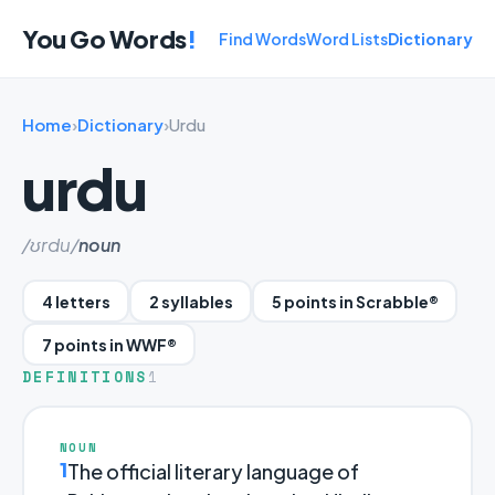
You Go Words
!
Find Words
Word Lists
Dictionary
Home
›
Dictionary
›
Urdu
urdu
/ʊrdu/
noun
4 letters
2 syllables
5 points in Scrabble®
7 points in WWF®
DEFINITIONS
1
NOUN
1
The official literary language of