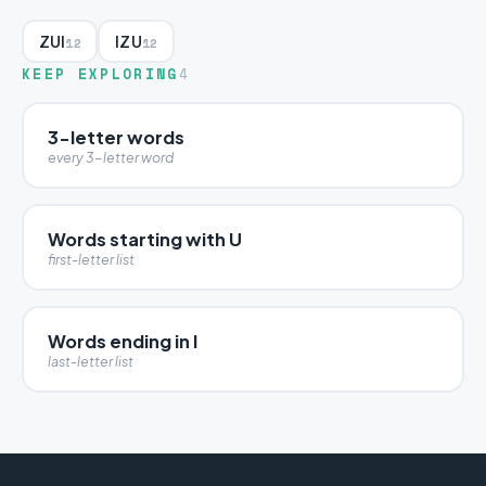
ZUI
IZU
12
12
KEEP EXPLORING
4
3-letter words
every 3-letter word
Words starting with U
first-letter list
Words ending in I
last-letter list