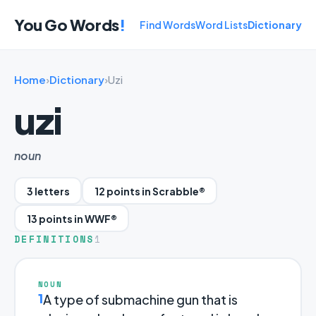
You Go Words
!
Find Words
Word Lists
Dictionary
Home
›
Dictionary
›
Uzi
uzi
noun
3 letters
12 points in Scrabble®
13 points in WWF®
DEFINITIONS
1
NOUN
1
A type of submachine gun that is