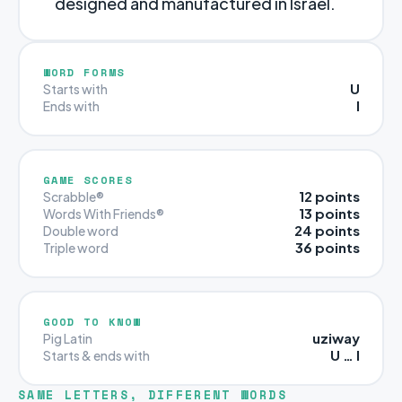
designed and manufactured in Israel.
WORD FORMS
U
Starts with
I
Ends with
GAME SCORES
12 points
Scrabble®
13 points
Words With Friends®
24 points
Double word
36 points
Triple word
GOOD TO KNOW
uziway
Pig Latin
U … I
Starts & ends with
SAME LETTERS, DIFFERENT WORDS