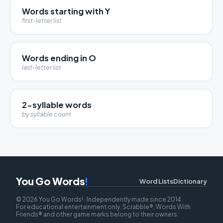
Words starting with Y
first-letter list
Words ending in O
last-letter list
2-syllable words
by syllable count
You Go Words
!
Word Lists
Dictionary
© 2026 You Go Words! · Independently made since 2014.
For educational entertainment only. Scrabble®, Words With
Friends® and other game marks belong to their owners.