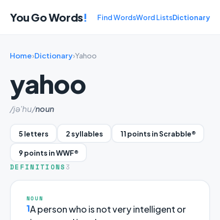
You Go Words
!
Find Words
Word Lists
Dictionary
Home
›
Dictionary
›
Yahoo
yahoo
/jə'hu/
noun
5 letters
2 syllables
11 points in Scrabble®
9 points in WWF®
DEFINITIONS
3
NOUN
1
A person who is not very intelligent or