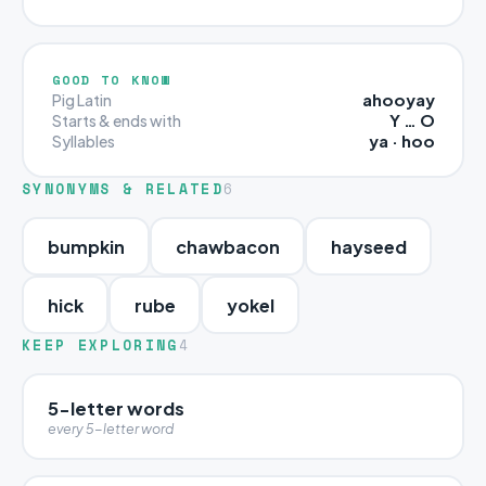
GOOD TO KNOW
ahooyay
Pig Latin
Y … O
Starts & ends with
ya · hoo
Syllables
SYNONYMS & RELATED
6
bumpkin
chawbacon
hayseed
hick
rube
yokel
KEEP EXPLORING
4
5-letter words
every 5-letter word