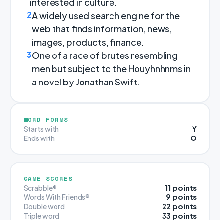
interested in culture.
2
A widely used search engine for the
web that finds information, news,
images, products, finance.
3
One of a race of brutes resembling
men but subject to the Houyhnhnms in
a novel by Jonathan Swift.
WORD FORMS
Y
Starts with
O
Ends with
GAME SCORES
11 points
Scrabble®
9 points
Words With Friends®
22 points
Double word
33 points
Triple word