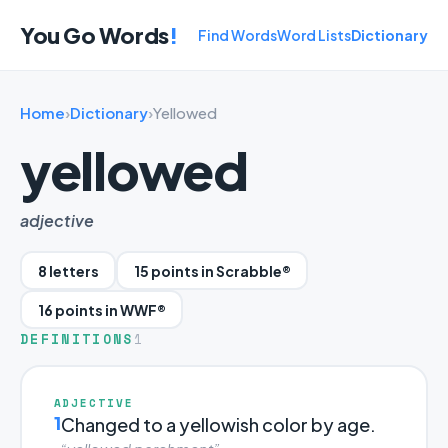
You Go Words
!
Find Words
Word Lists
Dictionary
Home
›
Dictionary
›
Yellowed
yellowed
adjective
8 letters
15 points in Scrabble®
16 points in WWF®
DEFINITIONS
1
ADJECTIVE
1
Changed to a yellowish color by age.