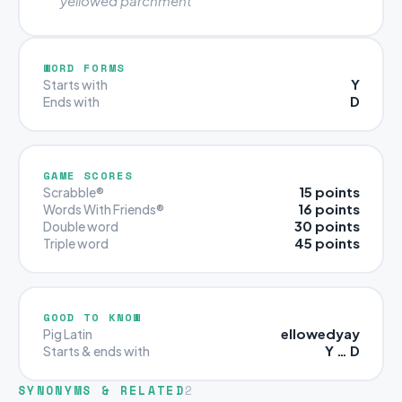
“yellowed parchment”
WORD FORMS
Y
Starts with
D
Ends with
GAME SCORES
15 points
Scrabble®
16 points
Words With Friends®
30 points
Double word
45 points
Triple word
GOOD TO KNOW
ellowedyay
Pig Latin
Y … D
Starts & ends with
SYNONYMS & RELATED
2