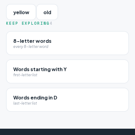
yellow
old
KEEP EXPLORING
4
8-letter words
every 8-letter word
Words starting with Y
first-letter list
Words ending in D
last-letter list