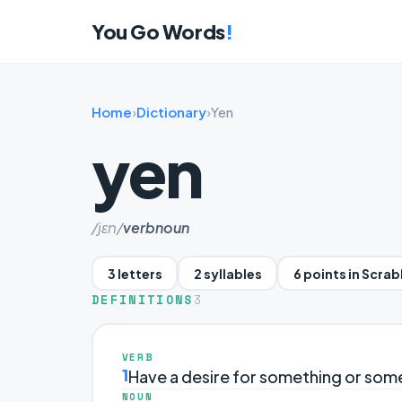
You Go Words
!
Home
›
Dictionary
›
Yen
yen
/jɛn/
verb
noun
3 letters
2 syllables
6 points in Scra
DEFINITIONS
3
VERB
1
Have a desire for something or som
NOUN