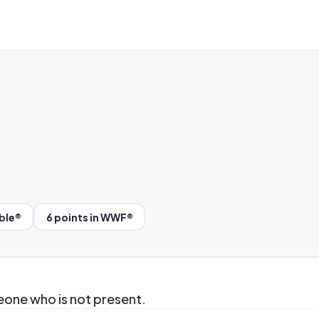
bble®
6 points in WWF®
eone who is not present.