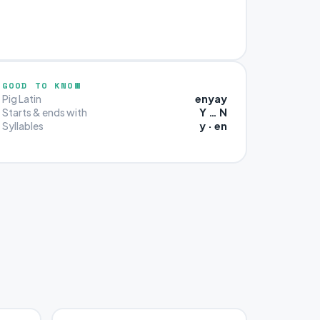
GOOD TO KNOW
enyay
Pig Latin
Y … N
Starts & ends with
y · en
Syllables