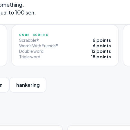
something.
ual to 100 sen.
GAME SCORES
6 points
Scrabble®
6 points
Words With Friends®
12 points
Double word
18 points
Triple word
n
hankering