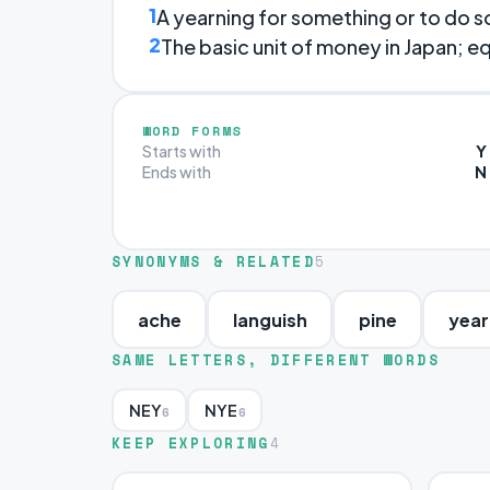
1
A yearning for something or to do 
2
The basic unit of money in Japan; eq
WORD FORMS
Y
Starts with
N
Ends with
SYNONYMS & RELATED
5
ache
languish
pine
year
SAME LETTERS, DIFFERENT WORDS
NEY
NYE
6
6
KEEP EXPLORING
4