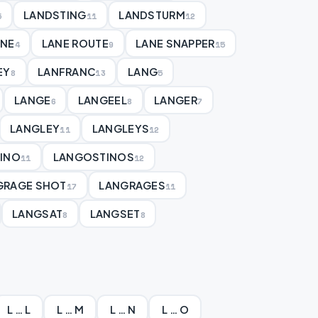
LANDSTING
LANDSTURM
5
11
12
ANE
LANE ROUTE
LANE SNAPPER
4
9
15
EY
LANFRANC
LANG
8
13
5
LANGE
LANGEEL
LANGER
6
8
7
LANGLEY
LANGLEYS
11
12
INO
LANGOSTINOS
11
12
GRAGE SHOT
LANGRAGES
17
11
LANGSAT
LANGSET
8
8
L … L
L … M
L … N
L … O