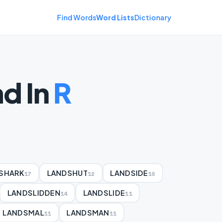
Find Words
Word Lists
Dictionary
d In
R
SHARK
LANDSHUT
LANDSIDE
17
12
10
LANDSLIDDEN
LANDSLIDE
14
11
LANDSMAL
LANDSMAN
11
11