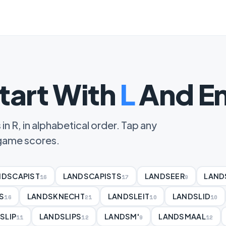
tart With
L
And En
in R, in alphabetical order. Tap any
d game scores.
NDSCAPIST
LANDSCAPISTS
LANDSEER
LAND
16
17
9
S
LANDSKNECHT
LANDSLEIT
LANDSLID
16
21
10
10
SLIP
LANDSLIPS
LANDSM'
LANDSMAAL
11
12
9
12