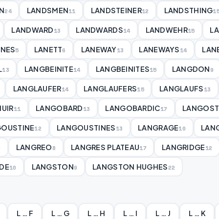
N
LANDSMEN
LANDSTEINER
LANDSTHING
24
11
12
1
LANDWARD
LANDWARDS
LANDWEHR
L
13
14
15
ANES
LANETT
LANEWAY
LANEWAYS
LAN
5
6
13
14
L
LANGBEINITE
LANGBEINITES
LANGDON
13
14
15
9
LANGLAUFER
LANGLAUFERS
LANGLAUFS
14
15
13
UIR
LANGOBARD
LANGOBARDIC
LANGOST
11
13
17
GOUSTINE
LANGOUSTINES
LANGRAGE
LAN
12
13
10
LANGREO
LANGRES PLATEAU
LANGRIDGE
0
8
17
12
DE
LANGSTON
LANGSTON HUGHES
10
9
22
L … F
L … G
L … H
L … I
L … J
L … K