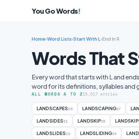
You Go Words
!
Home
›
Word Lists
›
Start With L
›
End In R
Words That S
Every word that starts with L and ends 
word for its definitions, syllables an
ALL WORDS A TO Z
15,617 entries
LANDSCAPES
LANDSCAPING
LA
15
17
LANDSIDES
LANDSKIP
LANDSKIP
11
15
LANDSLIDES
LANDSLIDING
LAND
12
14