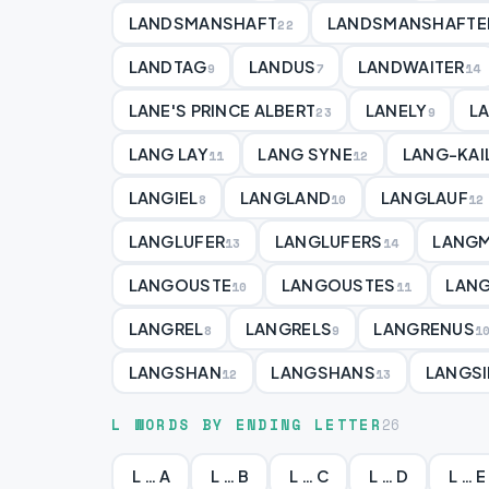
LANDSMANSHAFT
LANDSMANSHAFTE
22
LANDTAG
LANDUS
LANDWAITER
9
7
14
LANE'S PRINCE ALBERT
LANELY
L
23
9
LANG LAY
LANG SYNE
LANG-KAI
11
12
LANGIEL
LANGLAND
LANGLAUF
8
10
12
LANGLUFER
LANGLUFERS
LANGM
13
14
LANGOUSTE
LANGOUSTES
LAN
10
11
LANGREL
LANGRELS
LANGRENUS
8
9
1
LANGSHAN
LANGSHANS
LANGSI
12
13
L WORDS BY ENDING LETTER
26
L … A
L … B
L … C
L … D
L … E