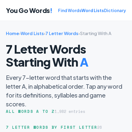
You Go Words
!
Find Words
Word Lists
Dictionary
Home
›
Word Lists
›
7 Letter Words
›
Starting With A
7 Letter Words
Starting With
A
Every 7-letter word that starts with the
letter A, in alphabetical order. Tap any word
for its definitions, syllables and game
scores.
ALL WORDS A TO Z
1,982 entries
7 LETTER WORDS BY FIRST LETTER
26