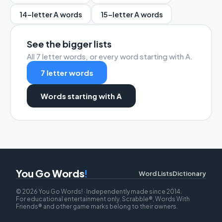
14-letter A words
15-letter A words
See the bigger lists
All 7 letter words, or every word starting with A.
7 letter words
Words starting with A
You Go Words
!
Word Lists
Dictionary
© 2026 You Go Words! · Independently made since 2014.
For educational entertainment only. Scrabble®, Words With
Friends® and other game marks belong to their owners.