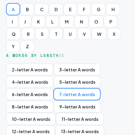
A
B
C
D
E
F
G
H
I
J
K
L
M
N
O
P
Q
R
S
T
U
V
W
X
Y
Z
A WORDS BY LENGTH
14
2-letter A words
3-letter A words
4-letter A words
5-letter A words
6-letter A words
7-letter A words
8-letter A words
9-letter A words
10-letter A words
11-letter A words
12-letter A words
13-letter A words