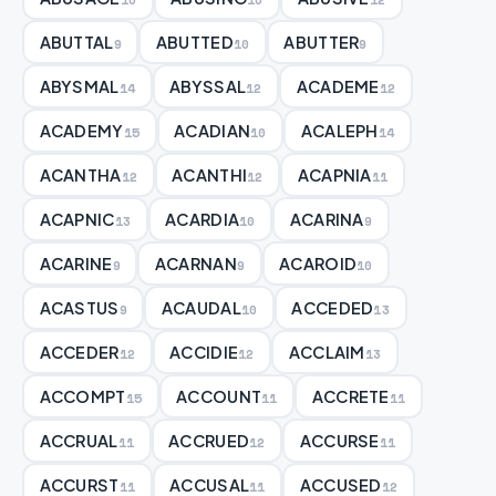
ABUTTAL
ABUTTED
ABUTTER
9
10
9
ABYSMAL
ABYSSAL
ACADEME
14
12
12
ACADEMY
ACADIAN
ACALEPH
15
10
14
ACANTHA
ACANTHI
ACAPNIA
12
12
11
ACAPNIC
ACARDIA
ACARINA
13
10
9
ACARINE
ACARNAN
ACAROID
9
9
10
ACASTUS
ACAUDAL
ACCEDED
9
10
13
ACCEDER
ACCIDIE
ACCLAIM
12
12
13
ACCOMPT
ACCOUNT
ACCRETE
15
11
11
ACCRUAL
ACCRUED
ACCURSE
11
12
11
ACCURST
ACCUSAL
ACCUSED
11
11
12