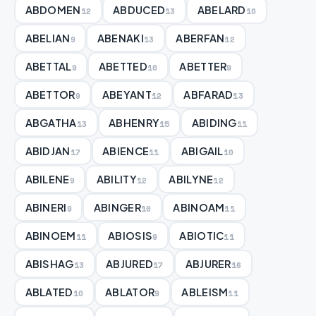
ABDOMEN
ABDUCED
ABELARD
12
13
10
ABELIAN
ABENAKI
ABERFAN
9
13
12
ABETTAL
ABETTED
ABETTER
9
10
9
ABETTOR
ABEYANT
ABFARAD
9
12
13
ABGATHA
ABHENRY
ABIDING
13
15
11
ABIDJAN
ABIENCE
ABIGAIL
17
11
10
ABILENE
ABILITY
ABILYNE
9
12
12
ABINERI
ABINGER
ABINOAM
9
10
11
ABINOEM
ABIOSIS
ABIOTIC
11
9
11
ABISHAG
ABJURED
ABJURER
13
17
16
ABLATED
ABLATOR
ABLEISM
10
9
11