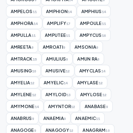
AMPELOS
AMPHION
AMPHIUS
11
14
14
AMPHORA
AMPLIFY
AMPOULE
14
17
11
AMPULLA
AMPUTEE
AMPYCUS
11
11
16
AMREETA
AMROATI
AMSONIA
9
9
9
AMTRACK
AMULIUS
AMUN RA
15
9
8
AMUSING
AMUSIVE
AMYCLAS
10
12
14
AMYELIA
AMYELIC
AMYLASE
12
14
12
AMYLENE
AMYLOID
AMYLOSE
12
13
12
AMYMONE
AMYNTOR
ANABASE
14
12
9
ANABRUS
ANAEMIA
ANAEMIC
9
9
11
ANAGOGE
ANAGOGY
ANAGRAM
9
12
10