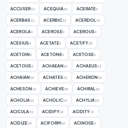
ACCUSER
ACEQUIA
ACERATE
11
18
9
ACERBAS
ACERBIC
ACERDOL
11
13
10
ACEROLA
ACEROSE
ACEROUS
9
9
9
ACESIUS
ACETATE
ACETIFY
9
9
15
ACETOIN
ACETONE
ACETOSE
9
9
9
ACETOUS
ACHAEAN
ACHAEUS
9
12
12
ACHAIAN
ACHATES
ACHERON
12
12
12
ACHESON
ACHIEVE
ACHIRAL
12
15
12
ACHOLIA
ACHOLIC
ACHYLIA
12
14
15
ACICULA
ACIDIFY
ACIDITY
11
16
13
ACIDIZE
ACIFORM
ACINOSE
19
14
9