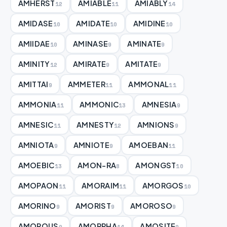
AMHERST
AMIABLE
AMIABLY
12
11
14
AMIDASE
AMIDATE
AMIDINE
10
10
10
AMIIDAE
AMINASE
AMINATE
10
9
9
AMINITY
AMIRATE
AMITATE
12
9
9
AMITTAI
AMMETER
AMMONAL
9
11
11
AMMONIA
AMMONIC
AMNESIA
11
13
9
AMNESIC
AMNESTY
AMNIONS
11
12
9
AMNIOTA
AMNIOTE
AMOEBAN
9
9
11
AMOEBIC
AMON-RA
AMONGST
13
8
10
AMOPAON
AMORAIM
AMORGOS
11
11
10
AMORINO
AMORIST
AMOROSO
9
9
9
AMOROUS
AMORPHA
AMOSITE
9
14
9