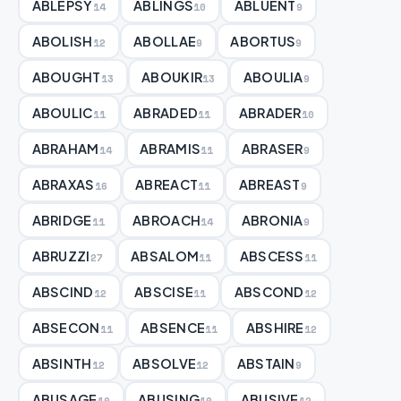
ABLEPSY
ABLINGS
ABLUENT
14
10
9
ABOLISH
ABOLLAE
ABORTUS
12
9
9
ABOUGHT
ABOUKIR
ABOULIA
13
13
9
ABOULIC
ABRADED
ABRADER
11
11
10
ABRAHAM
ABRAMIS
ABRASER
14
11
9
ABRAXAS
ABREACT
ABREAST
16
11
9
ABRIDGE
ABROACH
ABRONIA
11
14
9
ABRUZZI
ABSALOM
ABSCESS
27
11
11
ABSCIND
ABSCISE
ABSCOND
12
11
12
ABSECON
ABSENCE
ABSHIRE
11
11
12
ABSINTH
ABSOLVE
ABSTAIN
12
12
9
ABUSAGE
ABUSING
ABUSIVE
10
10
12