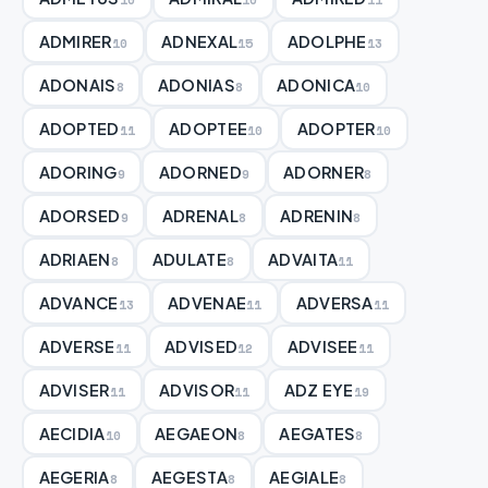
ADMIRER
ADNEXAL
ADOLPHE
10
15
13
ADONAIS
ADONIAS
ADONICA
8
8
10
ADOPTED
ADOPTEE
ADOPTER
11
10
10
ADORING
ADORNED
ADORNER
9
9
8
ADORSED
ADRENAL
ADRENIN
9
8
8
ADRIAEN
ADULATE
ADVAITA
8
8
11
ADVANCE
ADVENAE
ADVERSA
13
11
11
ADVERSE
ADVISED
ADVISEE
11
12
11
ADVISER
ADVISOR
ADZ EYE
11
11
19
AECIDIA
AEGAEON
AEGATES
10
8
8
AEGERIA
AEGESTA
AEGIALE
8
8
8