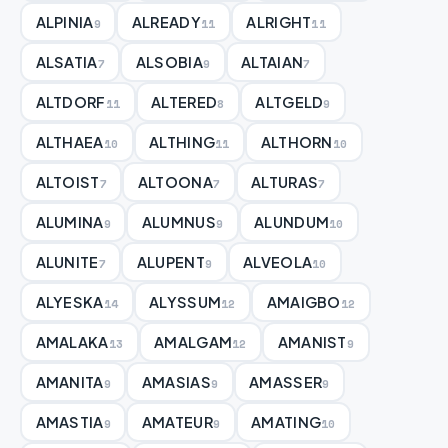
ALPINIA
ALREADY
ALRIGHT
9
11
11
ALSATIA
ALSOBIA
ALTAIAN
7
9
7
ALTDORF
ALTERED
ALTGELD
11
8
9
ALTHAEA
ALTHING
ALTHORN
10
11
10
ALTOIST
ALTOONA
ALTURAS
7
7
7
ALUMINA
ALUMNUS
ALUNDUM
9
9
10
ALUNITE
ALUPENT
ALVEOLA
7
9
10
ALYESKA
ALYSSUM
AMAIGBO
14
12
12
AMALAKA
AMALGAM
AMANIST
13
12
9
AMANITA
AMASIAS
AMASSER
9
9
9
AMASTIA
AMATEUR
AMATING
9
9
10