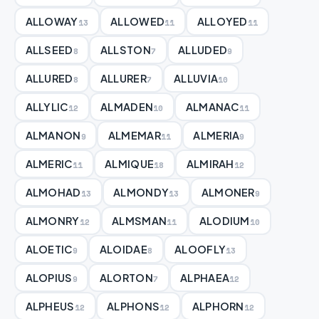
ALLOWAY
ALLOWED
ALLOYED
13
11
11
ALLSEED
ALLSTON
ALLUDED
8
7
9
ALLURED
ALLURER
ALLUVIA
8
7
10
ALLYLIC
ALMADEN
ALMANAC
12
10
11
ALMANON
ALMEMAR
ALMERIA
9
11
9
ALMERIC
ALMIQUE
ALMIRAH
11
18
12
ALMOHAD
ALMONDY
ALMONER
13
13
9
ALMONRY
ALMSMAN
ALODIUM
12
11
10
ALOETIC
ALOIDAE
ALOOFLY
9
8
13
ALOPIUS
ALORTON
ALPHAEA
9
7
12
ALPHEUS
ALPHONS
ALPHORN
12
12
12