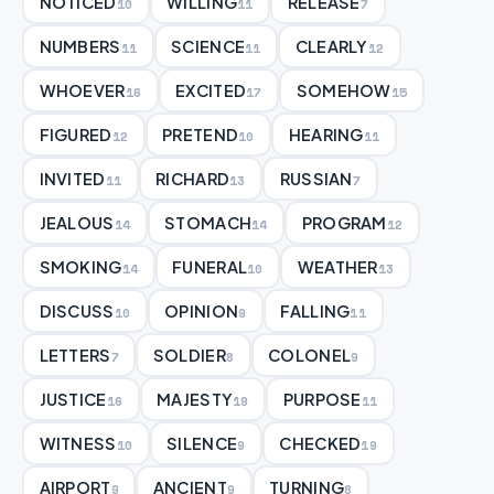
NOTICED
WILLING
RELEASE
10
11
7
NUMBERS
SCIENCE
CLEARLY
11
11
12
WHOEVER
EXCITED
SOMEHOW
16
17
15
FIGURED
PRETEND
HEARING
12
10
11
INVITED
RICHARD
RUSSIAN
11
13
7
JEALOUS
STOMACH
PROGRAM
14
14
12
SMOKING
FUNERAL
WEATHER
14
10
13
DISCUSS
OPINION
FALLING
10
9
11
LETTERS
SOLDIER
COLONEL
7
8
9
JUSTICE
MAJESTY
PURPOSE
16
19
11
WITNESS
SILENCE
CHECKED
10
9
19
AIRPORT
ANCIENT
TURNING
9
9
8