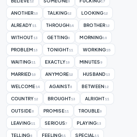
BELIEVE
SOMEONE
FUCKING
12
9
17
ANOTHER
TALKING
LOOKING
10
12
12
ALREADY
THROUGH
BROTHER
11
14
12
WITHOUT
GETTING
MORNING
13
9
10
PROBLEM
TONIGHT
WORKING
13
11
15
WAITING
EXACTLY
MINUTES
11
19
9
MARRIED
ANYMORE
HUSBAND
10
12
13
WELCOME
AGAINST
BETWEEN
14
8
12
COUNTRY
BROUGHT
ALRIGHT
12
13
11
OUTSIDE
PROMISE
TROUBLE
8
11
9
LEAVING
SERIOUS
PLAYING
11
7
13
TELLING
FEELING
SPECIAL
8
11
11