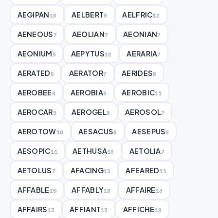
AEGIPAN
AELBERT
AELFRIC
10
9
12
AENEOUS
AEOLIAN
AEONIAN
7
7
7
AEONIUM
AEPYTUS
AERARIA
9
12
7
AERATED
AERATOR
AERIDES
8
7
8
AEROBEE
AEROBIA
AEROBIC
9
9
11
AEROCAR
AEROGEL
AEROSOL
9
8
7
AEROTOW
AESACUS
AESEPUS
10
9
9
AESOPIC
AETHUSA
AETOLIA
11
10
7
AETOLUS
AFACING
AFEARED
7
13
11
AFFABLE
AFFABLY
AFFAIRE
15
18
13
AFFAIRS
AFFIANT
AFFICHE
13
13
18