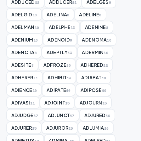
ADDUCED
ADDUCER
ADELGES
12
11
9
ADELGID
ADELINA
ADELINE
10
8
8
ADELMAN
ADELPHE
ADENINE
10
13
8
ADENIUM
ADENOID
ADENOMA
10
9
10
ADENOTA
ADEPTLY
ADERMIN
8
13
10
ADESITE
ADFROZE
ADHERED
8
20
12
ADHERER
ADHIBIT
ADIABAT
11
13
10
ADIENCE
ADIPATE
ADIPOSE
10
10
10
ADIVASI
ADJOINT
ADJOURN
11
15
15
ADJUDGE
ADJUNCT
ADJURED
17
17
16
ADJURER
ADJUROR
ADLUMIA
15
15
10
ADMETUS
ADMIRAL
ADMIRED
10
10
11