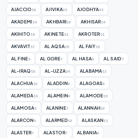
AJACCIO
AJIVIKA
AJODHYA
18
21
21
AKADEMI
AKHBARI
AKHISAR
14
16
14
AKIHITO
AKINETE
AKROTER
14
11
11
AKVAVIT
AL AQSA
AL FAIY
17
15
12
AL FINE
AL GORE
AL HASA
AL SAID
9
7
9
7
AL-IRAQ
AL-UZZA
ALABAMA
15
24
11
ALACHUA
ALADDIN
ALAGOAS
12
9
8
ALAMEDA
ALAMEIN
ALAMODE
10
9
10
ALAMOSA
ALANINE
ALANNAH
9
7
10
ALARCON
ALARMED
ALASKAN
9
10
11
ALASTER
ALASTOR
ALBANIA
7
7
9