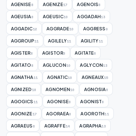
AGENISE
AGENIZE
AGENOIS
8
17
8
AGEUSIA
AGEUSIC
AGGADAH
8
10
13
AGGADIC
AGGRADE
AGGRESS
12
10
9
AGGROUP
AGILELY
AGILITY
11
11
11
AGISTER
AGISTOR
AGITATE
8
8
8
AGITATO
AGLUCON
AGLYCON
8
10
13
AGNATHA
AGNATIC
AGNEAUX
11
10
15
AGNIZED
AGNOMEN
AGNOSIA
18
10
8
AGOGICS
AGONISE
AGONIST
11
8
8
AGONIZE
AGORAEA
AGOROTH
17
8
11
AGRAEUS
AGRAFFE
AGRAPHA
8
14
13