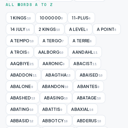
ALL WORDS A TO Z
1 KINGS
1000000
11-PLUS
10
0
6
14 JULY
2 KINGS
A LEVEL
A POINT
14
10
9
8
A TEMPO
A TERGO
A TERRE
10
7
6
A TROIS
AALBORG
AANDAHL
6
10
11
AAQBIYE
AARONIC
ABACIST
21
9
11
ABADDON
ABAGTHA
ABAISED
11
13
10
ABALONE
ABANDON
ABANTES
9
10
9
ABASHED
ABASING
ABATAGE
13
10
10
ABATING
ABATTIS
ABAXIAL
10
9
16
ABBASID
ABBOTCY
ABDERUS
12
16
10