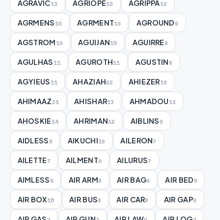
AGRAVIC
AGRIOPE
AGRIPPA
13
10
12
AGRMENS
AGRMENT
AGROUND
10
10
9
AGSTROM
AGUIJAN
AGUIRRE
10
15
8
AGULHAS
AGUROTH
AGUSTIN
11
11
8
AGYIEUS
AHAZIAH
AHIEZER
11
22
19
AHIMAAZ
AHISHAR
AHMADOU
21
13
13
AHOSKIE
AHRIMAN
AIBLINS
14
12
9
AIDLESS
AIKUCHI
AILERON
8
16
7
AILETTE
AILMENT
AILURUS
7
9
7
AIMLESS
AIR ARM
AIR BAG
AIR BED
9
8
9
9
AIR BOX
AIR BUS
AIR CAR
AIR GAP
15
8
8
9
AIR GAS
AIR GUN
AIR LAW
AIR LOG
7
7
9
7