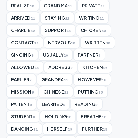
REALIZE
GRANDMA
PRIVATE
16
11
12
ARRIVED
STAYING
WRITING
11
11
11
CHARLIE
SUPPORT
CHICKEN
12
11
18
CONTACT
NERVOUS
WRITTEN
11
10
10
SINGING
USUALLY
PARTNER
9
10
9
ALLOWED
ADDRESS
KITCHEN
11
9
16
EARLIER
GRANDPA
HOWEVER
7
11
16
MISSION
CHINESE
PUTTING
9
12
10
PATIENT
LEARNED
READING
9
8
9
STUDENT
HOLDING
BREATHE
8
12
12
DANCING
HERSELF
FURTHER
11
13
13