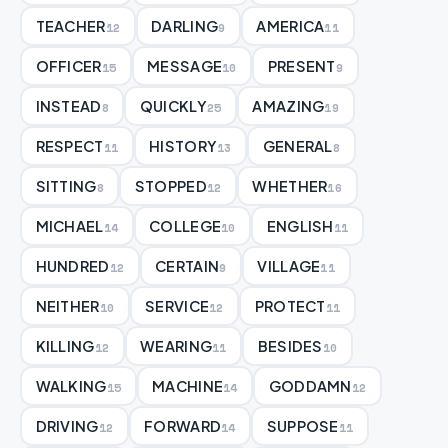
TEACHER
DARLING
AMERICA
12
9
11
OFFICER
MESSAGE
PRESENT
15
10
9
INSTEAD
QUICKLY
AMAZING
8
25
19
RESPECT
HISTORY
GENERAL
11
13
8
SITTING
STOPPED
WHETHER
8
12
16
MICHAEL
COLLEGE
ENGLISH
14
10
11
HUNDRED
CERTAIN
VILLAGE
12
9
11
NEITHER
SERVICE
PROTECT
10
12
11
KILLING
WEARING
BESIDES
12
11
10
WALKING
MACHINE
GODDAMN
15
14
12
DRIVING
FORWARD
SUPPOSE
12
14
11