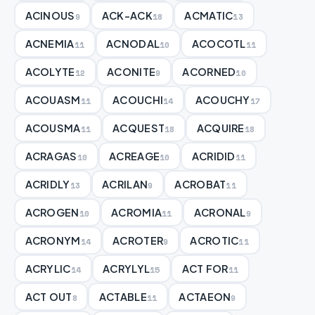
ACINOUS
ACK-ACK
ACMATIC
9
18
13
ACNEMIA
ACNODAL
ACOCOTL
11
10
11
ACOLYTE
ACONITE
ACORNED
12
9
10
ACOUASM
ACOUCHI
ACOUCHY
11
14
17
ACOUSMA
ACQUEST
ACQUIRE
11
18
18
ACRAGAS
ACREAGE
ACRIDID
10
10
11
ACRIDLY
ACRILAN
ACROBAT
13
9
11
ACROGEN
ACROMIA
ACRONAL
10
11
9
ACRONYM
ACROTER
ACROTIC
14
9
11
ACRYLIC
ACRYLYL
ACT FOR
14
15
11
ACT OUT
ACTABLE
ACTAEON
8
11
9