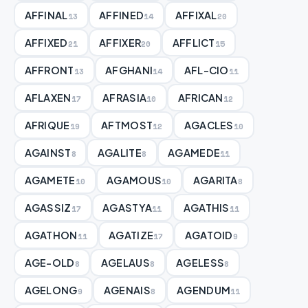
AFFINAL
AFFINED
AFFIXAL
13
14
20
AFFIXED
AFFIXER
AFFLICT
21
20
15
AFFRONT
AFGHANI
AFL-CIO
13
14
11
AFLAXEN
AFRASIA
AFRICAN
17
10
12
AFRIQUE
AFTMOST
AGACLES
19
12
10
AGAINST
AGALITE
AGAMEDE
8
8
11
AGAMETE
AGAMOUS
AGARITA
10
10
8
AGASSIZ
AGASTYA
AGATHIS
17
11
11
AGATHON
AGATIZE
AGATOID
11
17
9
AGE-OLD
AGELAUS
AGELESS
8
8
8
AGELONG
AGENAIS
AGENDUM
9
8
11