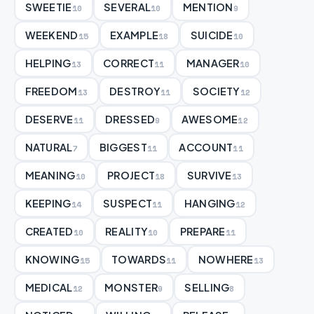
SWEETIE
SEVERAL
MENTION
10
10
9
WEEKEND
EXAMPLE
SUICIDE
15
18
10
HELPING
CORRECT
MANAGER
13
11
10
FREEDOM
DESTROY
SOCIETY
13
11
12
DESERVE
DRESSED
AWESOME
11
9
12
NATURAL
BIGGEST
ACCOUNT
7
11
11
MEANING
PROJECT
SURVIVE
10
18
13
KEEPING
SUSPECT
HANGING
14
11
12
CREATED
REALITY
PREPARE
10
10
11
KNOWING
TOWARDS
NOWHERE
15
11
13
MEDICAL
MONSTER
SELLING
12
9
8