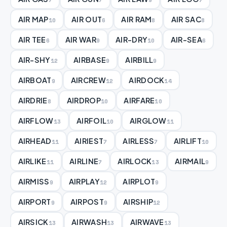
AIR MAP
AIR OUT
AIR RAM
AIR SAC
10
6
8
8
AIR TEE
AIR WAR
AIR-DRY
AIR-SEA
6
9
10
6
AIR-SHY
AIRBASE
AIRBILL
12
9
9
AIRBOAT
AIRCREW
AIRDOCK
9
12
14
AIRDRIE
AIRDROP
AIRFARE
8
10
10
AIRFLOW
AIRFOIL
AIRGLOW
13
10
11
AIRHEAD
AIRIEST
AIRLESS
AIRLIFT
11
7
7
10
AIRLIKE
AIRLINE
AIRLOCK
AIRMAIL
11
7
13
9
AIRMISS
AIRPLAY
AIRPLOT
9
12
9
AIRPORT
AIRPOST
AIRSHIP
9
9
12
AIRSICK
AIRWASH
AIRWAVE
13
13
13