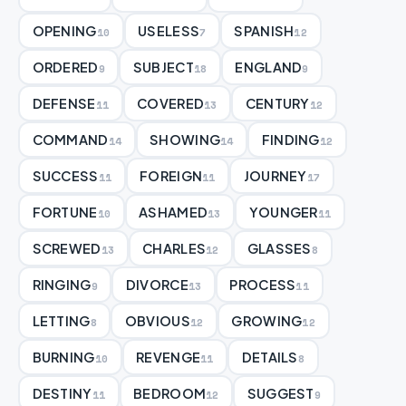
OPENING
USELESS
SPANISH
10
7
12
ORDERED
SUBJECT
ENGLAND
9
18
9
DEFENSE
COVERED
CENTURY
11
13
12
COMMAND
SHOWING
FINDING
14
14
12
SUCCESS
FOREIGN
JOURNEY
11
11
17
FORTUNE
ASHAMED
YOUNGER
10
13
11
SCREWED
CHARLES
GLASSES
13
12
8
RINGING
DIVORCE
PROCESS
9
13
11
LETTING
OBVIOUS
GROWING
8
12
12
BURNING
REVENGE
DETAILS
10
11
8
DESTINY
BEDROOM
SUGGEST
11
12
9