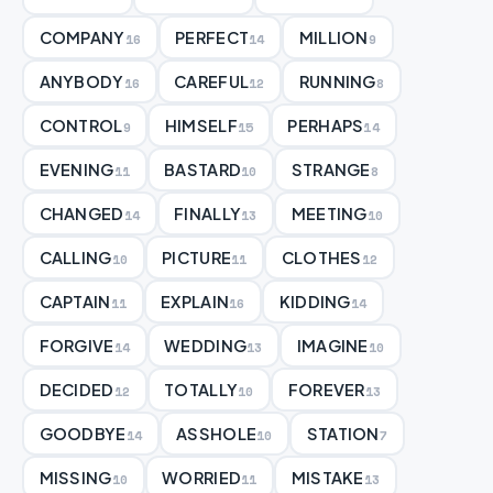
COMPANY
PERFECT
MILLION
16
14
9
ANYBODY
CAREFUL
RUNNING
16
12
8
CONTROL
HIMSELF
PERHAPS
9
15
14
EVENING
BASTARD
STRANGE
11
10
8
CHANGED
FINALLY
MEETING
14
13
10
CALLING
PICTURE
CLOTHES
10
11
12
CAPTAIN
EXPLAIN
KIDDING
11
16
14
FORGIVE
WEDDING
IMAGINE
14
13
10
DECIDED
TOTALLY
FOREVER
12
10
13
GOODBYE
ASSHOLE
STATION
14
10
7
MISSING
WORRIED
MISTAKE
10
11
13