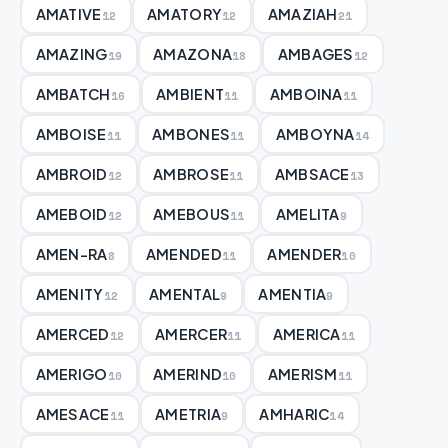
AMATIVE
AMATORY
AMAZIAH
12
12
21
AMAZING
AMAZONA
AMBAGES
19
18
12
AMBATCH
AMBIENT
AMBOINA
16
11
11
AMBOISE
AMBONES
AMBOYNA
11
11
14
AMBROID
AMBROSE
AMBSACE
12
11
13
AMEBOID
AMEBOUS
AMELITA
12
11
9
AMEN-RA
AMENDED
AMENDER
8
11
10
AMENITY
AMENTAL
AMENTIA
12
9
9
AMERCED
AMERCER
AMERICA
12
11
11
AMERIGO
AMERIND
AMERISM
10
10
11
AMESACE
AMETRIA
AMHARIC
11
9
14