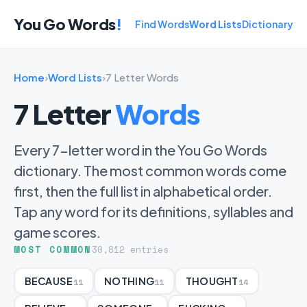
You Go Words
!
Find Words
Word Lists
Dictionary
Home
›
Word Lists
›
7 Letter Words
7 Letter
Words
Every 7-letter word in the You Go Words
dictionary. The most common words come
first, then the full list in alphabetical order.
Tap any word for its definitions, syllables and
game scores.
MOST COMMON
30,812 entries
BECAUSE
NOTHING
THOUGHT
11
11
14