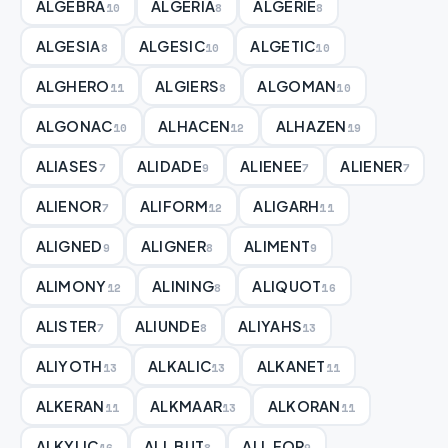
ALGEBRA
ALGERIA
ALGERIE
10
8
8
ALGESIA
ALGESIC
ALGETIC
8
10
10
ALGHERO
ALGIERS
ALGOMAN
11
8
10
ALGONAC
ALHACEN
ALHAZEN
10
12
19
ALIASES
ALIDADE
ALIENEE
ALIENER
7
9
7
7
ALIENOR
ALIFORM
ALIGARH
7
12
11
ALIGNED
ALIGNER
ALIMENT
9
8
9
ALIMONY
ALINING
ALIQUOT
12
8
16
ALISTER
ALIUNDE
ALIYAHS
7
8
13
ALIYOTH
ALKALIC
ALKANET
13
13
11
ALKERAN
ALKMAAR
ALKORAN
11
13
11
ALKYLIC
ALL BUT
ALL FOR
16
8
9