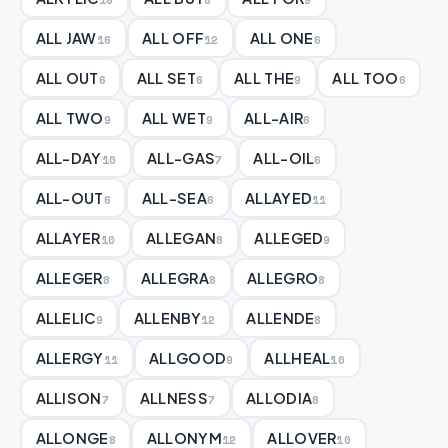
ALL JAW
ALL OFF
ALL ONE
16
12
6
ALL OUT
ALL SET
ALL THE
ALL TOO
6
6
9
6
ALL TWO
ALL WET
ALL-AIR
9
9
6
ALL-DAY
ALL-GAS
ALL-OIL
10
7
6
ALL-OUT
ALL-SEA
ALLAYED
6
6
11
ALLAYER
ALLEGAN
ALLEGED
10
8
9
ALLEGER
ALLEGRA
ALLEGRO
8
8
8
ALLELIC
ALLENBY
ALLENDE
9
12
8
ALLERGY
ALLGOOD
ALLHEAL
11
9
10
ALLISON
ALLNESS
ALLODIA
7
7
8
ALLONGE
ALLONYM
ALLOVER
8
12
10