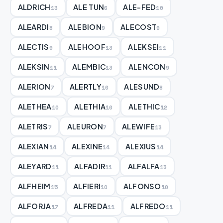
ALDRICH
ALE TUN
ALE-FED
13
6
10
ALEARDI
ALEBION
ALECOST
8
9
9
ALECTIS
ALEHOOF
ALEKSEI
9
13
11
ALEKSIN
ALEMBIC
ALENCON
11
13
9
ALERION
ALERTLY
ALESUND
7
10
8
ALETHEA
ALETHIA
ALETHIC
10
10
12
ALETRIS
ALEURON
ALEWIFE
7
7
13
ALEXIAN
ALEXINE
ALEXIUS
14
14
14
ALEYARD
ALFADIR
ALFALFA
11
11
13
ALFHEIM
ALFIERI
ALFONSO
15
10
10
ALFORJA
ALFREDA
ALFREDO
17
11
11