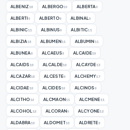
ALBENIZ
ALBERGO
ALBERTA
18
10
9
ALBERTI
ALBERTO
ALBINAL
9
9
9
ALBINIC
ALBINUS
ALBITIC
11
9
11
ALBIZIA
ALBUMEN
ALBUMIN
18
11
11
ALBUNEA
ALCAEUS
ALCAIDE
9
9
10
ALCAIDS
ALCALDE
ALCAYDE
10
10
13
ALCAZAR
ALCESTE
ALCHEMY
18
9
17
ALCIDAE
ALCIDES
ALCINOS
10
10
9
ALCITHO
ALCMAON
ALCMENE
12
11
11
ALCOHOL
ALCORAN
ALCYONE
12
9
12
ALDABRA
ALDOMET
ALDRETE
10
10
8