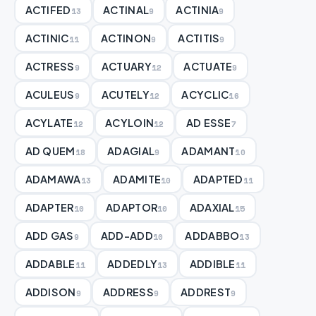
ACTIFED
ACTINAL
ACTINIA
13
9
9
ACTINIC
ACTINON
ACTITIS
11
9
9
ACTRESS
ACTUARY
ACTUATE
9
12
9
ACULEUS
ACUTELY
ACYCLIC
9
12
16
ACYLATE
ACYLOIN
AD ESSE
12
12
7
AD QUEM
ADAGIAL
ADAMANT
18
9
10
ADAMAWA
ADAMITE
ADAPTED
13
10
11
ADAPTER
ADAPTOR
ADAXIAL
10
10
15
ADD GAS
ADD-ADD
ADDABBO
9
10
13
ADDABLE
ADDEDLY
ADDIBLE
11
13
11
ADDISON
ADDRESS
ADDREST
9
9
9