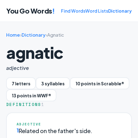
You Go Words
!
Find Words
Word Lists
Dictionary
Home
›
Dictionary
›
Agnatic
agnatic
adjective
7 letters
3 syllables
10 points in Scrabble®
13 points in WWF®
DEFINITIONS
1
ADJECTIVE
1
Related on the father's side.