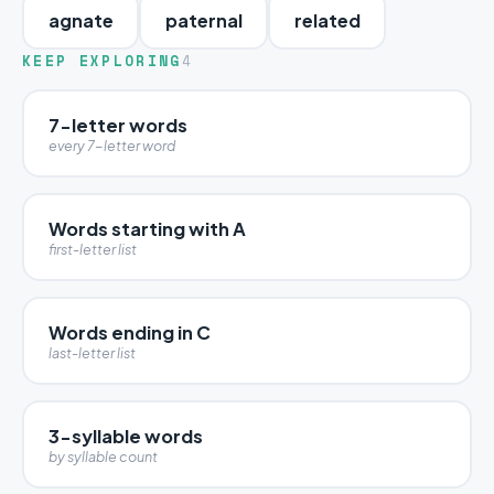
agnate
paternal
related
KEEP EXPLORING
4
7-letter words
every 7-letter word
Words starting with A
first-letter list
Words ending in C
last-letter list
3-syllable words
by syllable count