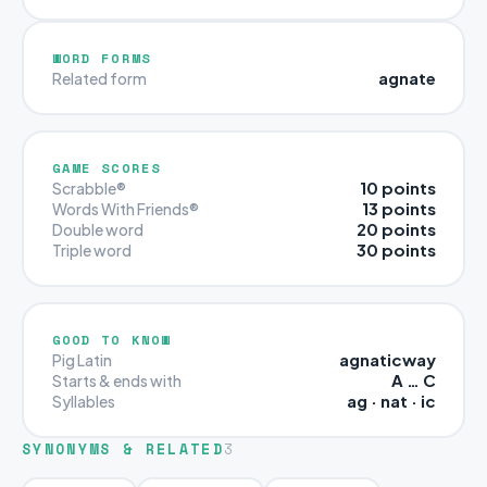
WORD FORMS
agnate
Related form
GAME SCORES
10 points
Scrabble®
13 points
Words With Friends®
20 points
Double word
30 points
Triple word
GOOD TO KNOW
agnaticway
Pig Latin
A … C
Starts & ends with
ag · nat · ic
Syllables
SYNONYMS & RELATED
3