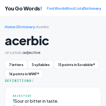
You Go Words
!
Find Words
Word Lists
Dictionary
Home
›
Dictionary
›
Acerbic
acerbic
/ə'sɜrbɪk/
adjective
7 letters
3 syllables
13 points in Scrabble®
16 points in WWF®
DEFINITIONS
2
ADJECTIVE
1
Sour or bitter in taste.