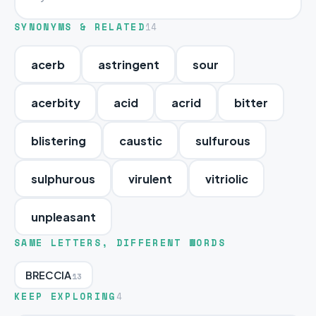
SYNONYMS & RELATED
14
acerb
astringent
sour
acerbity
acid
acrid
bitter
blistering
caustic
sulfurous
sulphurous
virulent
vitriolic
unpleasant
SAME LETTERS, DIFFERENT WORDS
BRECCIA
13
KEEP EXPLORING
4