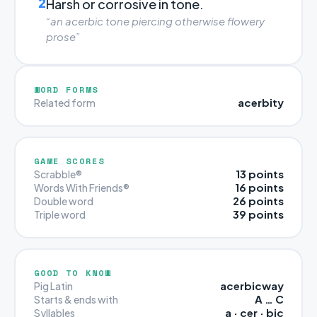
2
Harsh or corrosive in tone.
“an acerbic tone piercing otherwise flowery
prose”
WORD FORMS
acerbity
Related form
GAME SCORES
13 points
Scrabble®
16 points
Words With Friends®
26 points
Double word
39 points
Triple word
GOOD TO KNOW
acerbicway
Pig Latin
A … C
Starts & ends with
a · cer · bic
Syllables