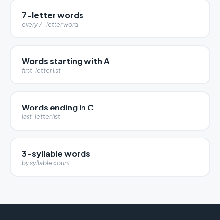
7-letter words
every 7-letter word
Words starting with A
first-letter list
Words ending in C
last-letter list
3-syllable words
by syllable count