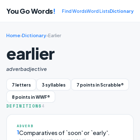
You Go Words
!
Find Words
Word Lists
Dictionary
Home
›
Dictionary
›
Earlier
earlier
adverb
adjective
7 letters
3 syllables
7 points in Scrabble®
8 points in WWF®
DEFINITIONS
4
ADVERB
1
Comparatives of `soon' or `early'.