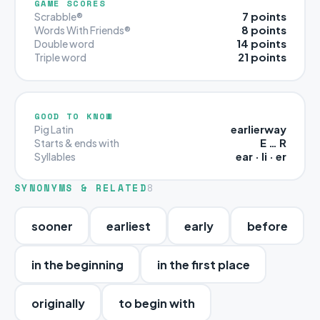
GAME SCORES
7 points
Scrabble®
8 points
Words With Friends®
14 points
Double word
21 points
Triple word
GOOD TO KNOW
earlierway
Pig Latin
E … R
Starts & ends with
ear · li · er
Syllables
SYNONYMS & RELATED
8
sooner
earliest
early
before
in the beginning
in the first place
originally
to begin with