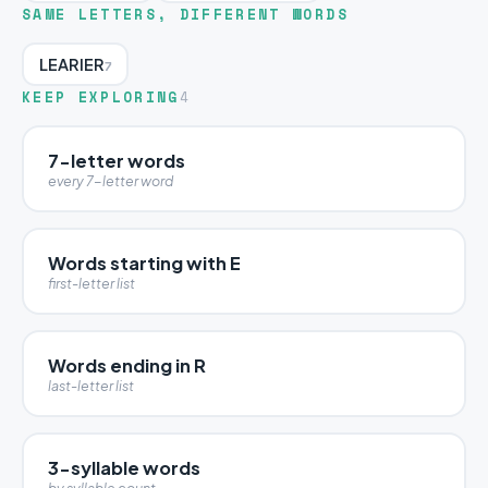
SAME LETTERS, DIFFERENT WORDS
LEARIER
7
KEEP EXPLORING
4
7-letter words
every 7-letter word
Words starting with E
first-letter list
Words ending in R
last-letter list
3-syllable words
by syllable count