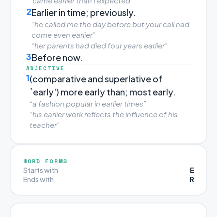
“came earlier than I expected”
2
Earlier in time; previously.
“he called me the day before but your call had
come even earlier”
“her parents had died four years earlier”
3
Before now.
ADJECTIVE
1
(comparative and superlative of
`early') more early than; most early.
“a fashion popular in earlier times”
“his earlier work reflects the influence of his
teacher”
WORD FORMS
E
Starts with
R
Ends with