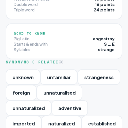
16 points
Double word
24 points
Triple word
GOOD TO KNOW
angestray
Pig Latin
S … E
Starts & ends with
strange
Syllables
SYNONYMS & RELATED
38
unknown
unfamiliar
strangeness
foreign
unnaturalised
unnaturalized
adventive
imported
naturalized
established