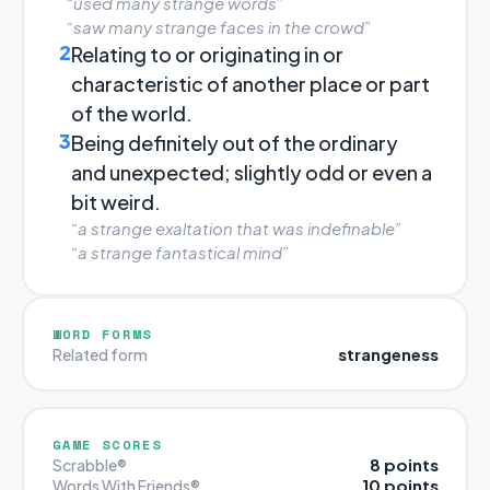
“used many strange words”
“saw many strange faces in the crowd”
2
Relating to or originating in or
characteristic of another place or part
of the world.
3
Being definitely out of the ordinary
and unexpected; slightly odd or even a
bit weird.
“a strange exaltation that was indefinable”
“a strange fantastical mind”
WORD FORMS
strangeness
Related form
GAME SCORES
8 points
Scrabble®
10 points
Words With Friends®