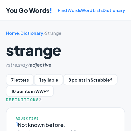
You Go Words
!
Find Words
Word Lists
Dictionary
Home
›
Dictionary
›
Strange
strange
/streɪndʒ/
adjective
7 letters
1 syllable
8 points in Scrabble®
10 points in WWF®
DEFINITIONS
3
ADJECTIVE
1
Not known before.