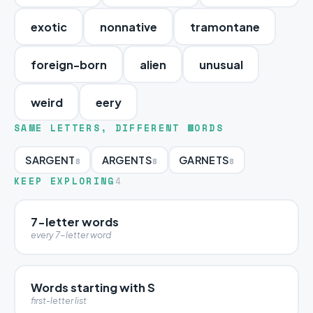
exotic
nonnative
tramontane
foreign-born
alien
unusual
weird
eery
SAME LETTERS, DIFFERENT WORDS
SARGENT
ARGENTS
GARNETS
8
8
8
KEEP EXPLORING
4
7-letter words
every 7-letter word
Words starting with S
first-letter list