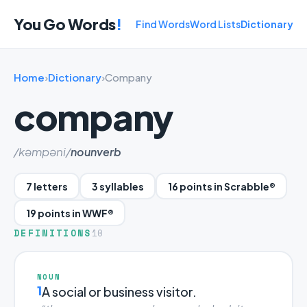
You Go Words
!
Find Words
Word Lists
Dictionary
Home
›
Dictionary
›
Company
company
/kəmpəni/
noun
verb
7 letters
3 syllables
16 points in Scrabble®
19 points in WWF®
DEFINITIONS
10
NOUN
1
A social or business visitor.