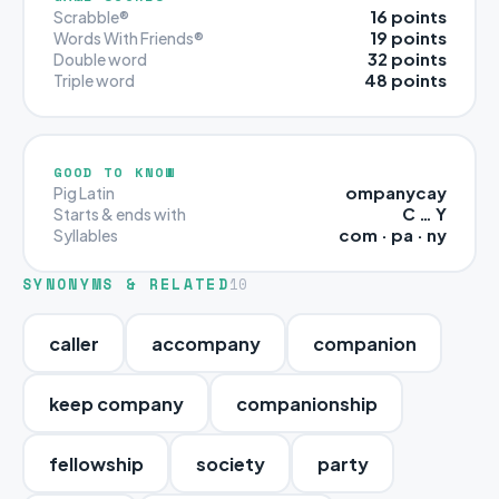
16 points
Scrabble®
19 points
Words With Friends®
32 points
Double word
48 points
Triple word
GOOD TO KNOW
ompanycay
Pig Latin
C … Y
Starts & ends with
com · pa · ny
Syllables
SYNONYMS & RELATED
10
caller
accompany
companion
keep company
companionship
fellowship
society
party