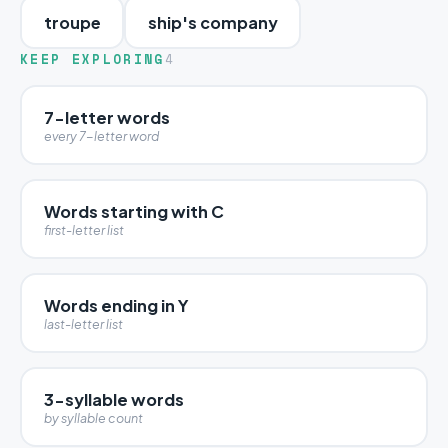
troupe
ship's company
KEEP EXPLORING
4
7-letter words
every 7-letter word
Words starting with C
first-letter list
Words ending in Y
last-letter list
3-syllable words
by syllable count