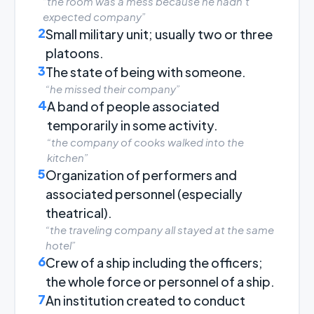
“the room was a mess because he hadn't
expected company”
2
Small military unit; usually two or three
platoons.
3
The state of being with someone.
“he missed their company”
4
A band of people associated
temporarily in some activity.
“the company of cooks walked into the
kitchen”
5
Organization of performers and
associated personnel (especially
theatrical).
“the traveling company all stayed at the same
hotel”
6
Crew of a ship including the officers;
the whole force or personnel of a ship.
7
An institution created to conduct