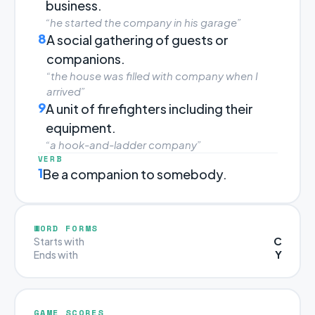
business.
“he started the company in his garage”
8
A social gathering of guests or
companions.
“the house was filled with company when I
arrived”
9
A unit of firefighters including their
equipment.
“a hook-and-ladder company”
VERB
1
Be a companion to somebody.
WORD FORMS
C
Starts with
Y
Ends with
GAME SCORES