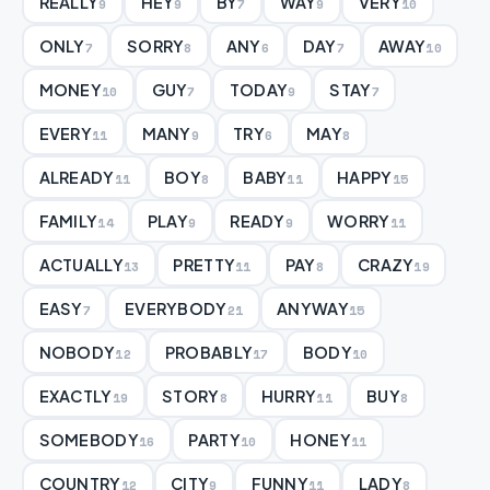
REALLY
HEY
BY
WAY
VERY
9
9
7
9
10
ONLY
SORRY
ANY
DAY
AWAY
7
8
6
7
10
MONEY
GUY
TODAY
STAY
10
7
9
7
EVERY
MANY
TRY
MAY
11
9
6
8
ALREADY
BOY
BABY
HAPPY
11
8
11
15
FAMILY
PLAY
READY
WORRY
14
9
9
11
ACTUALLY
PRETTY
PAY
CRAZY
13
11
8
19
EASY
EVERYBODY
ANYWAY
7
21
15
NOBODY
PROBABLY
BODY
12
17
10
EXACTLY
STORY
HURRY
BUY
19
8
11
8
SOMEBODY
PARTY
HONEY
16
10
11
COUNTRY
CITY
FUNNY
LADY
12
9
11
8