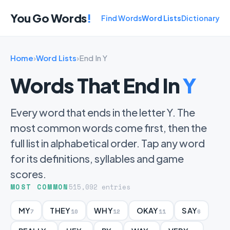
You Go Words
!
Find Words
Word Lists
Dictionary
Home
›
Word Lists
›
End In Y
Words That End In
Y
Every word that ends in the letter Y. The
most common words come first, then the
full list in alphabetical order. Tap any word
for its definitions, syllables and game
scores.
MOST COMMON
515,092 entries
MY
THEY
WHY
OKAY
SAY
7
10
12
11
6