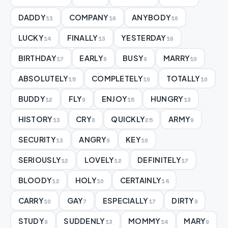
DADDY
COMPANY
ANYBODY
11
16
16
LUCKY
FINALLY
YESTERDAY
14
13
16
BIRTHDAY
EARLY
BUSY
MARRY
17
8
9
10
ABSOLUTELY
COMPLETELY
TOTALLY
15
19
10
BUDDY
FLY
ENJOY
HUNGRY
12
9
15
13
HISTORY
CRY
QUICKLY
ARMY
13
8
25
9
SECURITY
ANGRY
KEY
13
9
10
SERIOUSLY
LOVELY
DEFINITELY
12
12
17
BLOODY
HOLY
CERTAINLY
12
10
14
CARRY
GAY
ESPECIALLY
DIRTY
10
7
17
9
STUDY
SUDDENLY
MOMMY
MARY
9
13
14
9