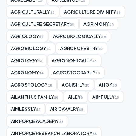
15
15
AGRICULTURALLY
AGRICULTURE DIVINITY
20
29
AGRICULTURE SECRETARY
AGRIMONY
28
14
AGRIOLOGY
AGROBIOLOGICALLY
14
25
AGROBIOLOGY
AGROFORESTRY
18
19
AGROLOGY
AGRONOMICALLY
13
21
AGRONOMY
AGROSTOGRAPHY
14
23
AGROSTOLOGY
AGUISHLY
AHOY
16
15
10
AILANTHUS FAMILY
AILEY
AIMFULLY
26
8
16
AIMLESSLY
AIR CAVALRY
14
18
AIR FORCE ACADEMY
28
AIR FORCE RESEARCH LABORATORY
41