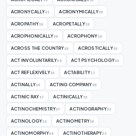
ACRONYCALLY
ACRONYMICALLY
21
25
ACROPATHY
ACROPETALLY
19
18
ACROPHONICALLY
ACROPHONY
26
19
ACROSS THE COUNTRY
ACROSTICALLY
26
19
ACT INVOLUNTARILY
ACT PSYCHOLOGY
24
29
ACT REFLEXIVELY
ACTABILITY
32
17
ACTINALLY
ACTING COMPANY
14
25
ACTINIC RAY
ACTINICALLY
17
18
ACTINOCHEMISTRY
ACTINOGRAPHY
27
23
ACTINOLOGY
ACTINOMETRY
16
18
ACTINOMORPHY
ACTINOTHERAPY
24
23