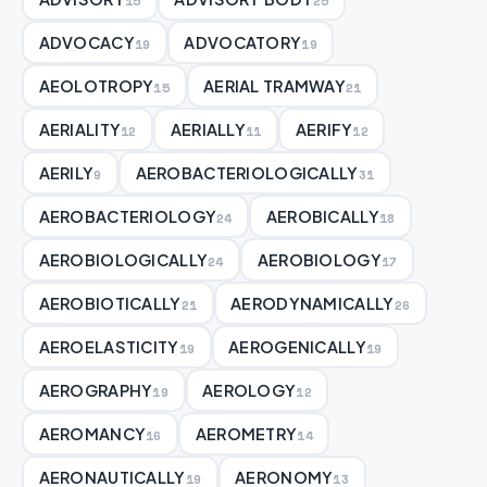
15
25
ADVOCACY
ADVOCATORY
19
19
AEOLOTROPY
AERIAL TRAMWAY
15
21
AERIALITY
AERIALLY
AERIFY
12
11
12
AERILY
AEROBACTERIOLOGICALLY
9
31
AEROBACTERIOLOGY
AEROBICALLY
24
18
AEROBIOLOGICALLY
AEROBIOLOGY
24
17
AEROBIOTICALLY
AERODYNAMICALLY
21
26
AEROELASTICITY
AEROGENICALLY
19
19
AEROGRAPHY
AEROLOGY
19
12
AEROMANCY
AEROMETRY
16
14
AERONAUTICALLY
AERONOMY
19
13