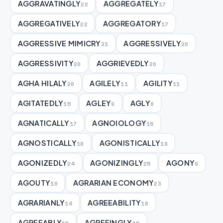
AGGRAVATINGLY
AGGREGATELY
22
17
AGGREGATIVELY
AGGREGATORY
22
17
AGGRESSIVE MIMICRY
AGGRESSIVELY
31
20
AGGRESSIVITY
AGGRIEVEDLY
20
20
AGHA HILALY
AGILELY
AGILITY
20
11
11
AGITATEDLY
AGLEY
AGLY
15
9
8
AGNATICALLY
AGNOIOLOGY
17
15
AGNOSTICALLY
AGONISTICALLY
18
19
AGONIZEDLY
AGONIZINGLY
AGONY
24
25
9
AGOUTY
AGRARIAN ECONOMY
10
23
AGRARIANLY
AGREEABILITY
14
18
AGREEABLY
AGREEINGLY