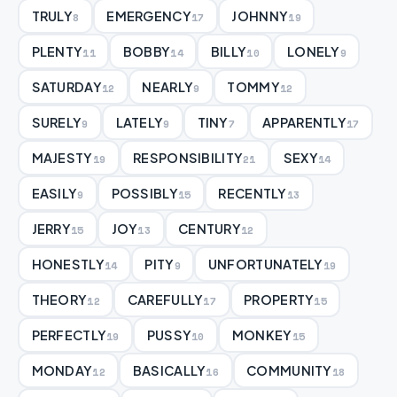
TRULY
EMERGENCY
JOHNNY
8
17
19
PLENTY
BOBBY
BILLY
LONELY
11
14
10
9
SATURDAY
NEARLY
TOMMY
12
9
12
SURELY
LATELY
TINY
APPARENTLY
9
9
7
17
MAJESTY
RESPONSIBILITY
SEXY
19
21
14
EASILY
POSSIBLY
RECENTLY
9
15
13
JERRY
JOY
CENTURY
15
13
12
HONESTLY
PITY
UNFORTUNATELY
14
9
19
THEORY
CAREFULLY
PROPERTY
12
17
15
PERFECTLY
PUSSY
MONKEY
19
10
15
MONDAY
BASICALLY
COMMUNITY
12
16
18