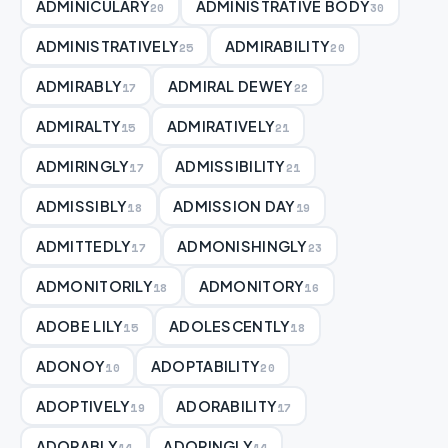
ADMINICULARY
ADMINISTRATIVE BODY
20
30
ADMINISTRATIVELY
ADMIRABILITY
25
20
ADMIRABLY
ADMIRAL DEWEY
17
22
ADMIRALTY
ADMIRATIVELY
15
21
ADMIRINGLY
ADMISSIBILITY
17
21
ADMISSIBLY
ADMISSION DAY
18
19
ADMITTEDLY
ADMONISHINGLY
17
23
ADMONITORILY
ADMONITORY
18
16
ADOBE LILY
ADOLESCENTLY
15
18
ADONOY
ADOPTABILITY
10
20
ADOPTIVELY
ADORABILITY
19
17
ADORABLY
ADORINGLY
14
14