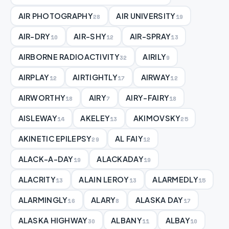
AIR PHOTOGRAPHY
AIR UNIVERSITY
28
19
AIR-DRY
AIR-SHY
AIR-SPRAY
10
12
13
AIRBORNE RADIOACTIVITY
AIRILY
32
9
AIRPLAY
AIRTIGHTLY
AIRWAY
12
17
12
AIRWORTHY
AIRY
AIRY-FAIRY
18
7
18
AISLEWAY
AKELEY
AKIMOVSKY
14
13
25
AKINETIC EPILEPSY
AL FAIY
29
12
ALACK-A-DAY
ALACKADAY
19
19
ALACRITY
ALAIN LEROY
ALARMEDLY
13
13
15
ALARMINGLY
ALARY
ALASKA DAY
16
8
17
ALASKA HIGHWAY
ALBANY
ALBAY
30
11
10