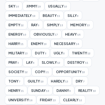
SKY
JIMMY
USUALLY
10
19
10
IMMEDIATELY
BEAUTY
SILLY
19
11
8
EMPTY
RAY
SIMPLY
MEMORY
12
6
13
13
ENERGY
OBVIOUSLY
HEAVY
10
17
14
HARRY
ENEMY
NECESSARY
11
10
14
MILITARY
DUTY
UGLY
TWENTY
13
8
8
12
PRAY
LAY
SLOWLY
DESTROY
9
6
12
11
SOCIETY
COPY
OPPORTUNITY
12
11
18
TONY
GUILTY
HARDLY
DRY
7
10
13
7
HENRY
SUNDAY
DANNY
REALITY
11
10
9
10
UNIVERSITY
FRIDAY
CLEARLY
16
13
12