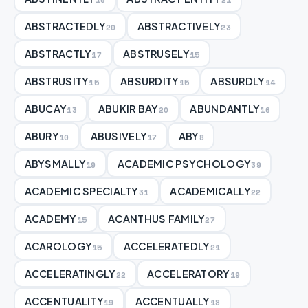
ABSTRACTEDLY
ABSTRACTIVELY
20
23
ABSTRACTLY
ABSTRUSELY
17
15
ABSTRUSITY
ABSURDITY
ABSURDLY
15
15
14
ABUCAY
ABUKIR BAY
ABUNDANTLY
13
20
16
ABURY
ABUSIVELY
ABY
10
17
8
ABYSMALLY
ACADEMIC PSYCHOLOGY
19
39
ACADEMIC SPECIALTY
ACADEMICALLY
31
22
ACADEMY
ACANTHUS FAMILY
15
27
ACAROLOGY
ACCELERATEDLY
15
21
ACCELERATINGLY
ACCELERATORY
22
19
ACCENTUALITY
ACCENTUALLY
19
18