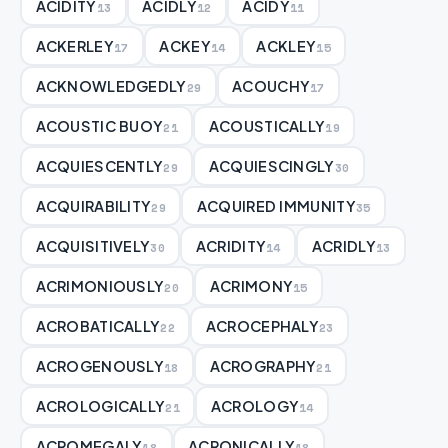
ACIDITY
ACIDLY
ACIDY
13
12
11
ACKERLEY
ACKEY
ACKLEY
17
14
15
ACKNOWLEDGEDLY
ACOUCHY
29
17
ACOUSTIC BUOY
ACOUSTICALLY
21
19
ACQUIESCENTLY
ACQUIESCINGLY
29
30
ACQUIRABILITY
ACQUIRED IMMUNITY
29
35
ACQUISITIVELY
ACRIDITY
ACRIDLY
30
14
13
ACRIMONIOUSLY
ACRIMONY
20
15
ACROBATICALLY
ACROCEPHALY
22
23
ACROGENOUSLY
ACROGRAPHY
18
21
ACROLOGICALLY
ACROLOGY
21
14
ACROMEGALY
ACRONICALLY
18
18