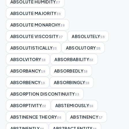
ABSOLUTE HUMIDITY
27
ABSOLUTE MAJORITY
30
ABSOLUTE MONARCHY
28
ABSOLUTE VISCOSITY
ABSOLUTELY
27
15
ABSOLUTISTICALLY
ABSOLUTORY
23
15
ABSOLVITORY
ABSORBABILITY
19
22
ABSORBANCY
ABSORBEDLY
19
18
ABSORBENCY
ABSORBINGLY
19
19
ABSORPTION DISCONTINUITY
33
ABSORPTIVITY
ABSTEMIOUSLY
22
19
ABSTINENCE THEORY
ABSTINENCY
26
17
ABSTINENTLY
ABSTRACT ENTITY
16
21