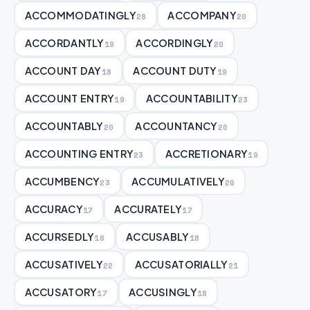
ACCOMMODATINGLY
ACCOMPANY
28
20
ACCORDANTLY
ACCORDINGLY
19
20
ACCOUNT DAY
ACCOUNT DUTY
18
19
ACCOUNT ENTRY
ACCOUNTABILITY
19
23
ACCOUNTABLY
ACCOUNTANCY
20
20
ACCOUNTING ENTRY
ACCRETIONARY
23
19
ACCUMBENCY
ACCUMULATIVELY
23
26
ACCURACY
ACCURATELY
17
17
ACCURSEDLY
ACCUSABLY
18
18
ACCUSATIVELY
ACCUSATORIALLY
22
21
ACCUSATORY
ACCUSINGLY
17
18