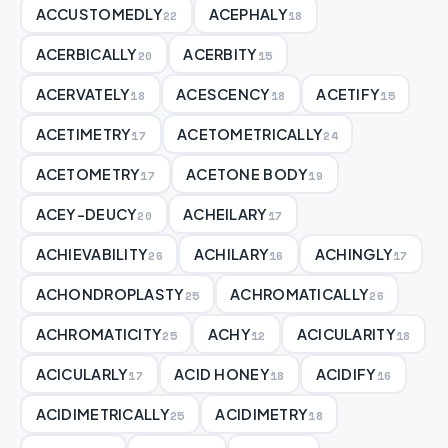
ACCUSTOMEDLY
ACEPHALY
22
18
ACERBICALLY
ACERBITY
20
15
ACERVATELY
ACESCENCY
ACETIFY
18
18
15
ACETIMETRY
ACETOMETRICALLY
17
24
ACETOMETRY
ACETONE BODY
17
19
ACEY-DEUCY
ACHEILARY
20
17
ACHIEVABILITY
ACHILARY
ACHINGLY
26
16
17
ACHONDROPLASTY
ACHROMATICALLY
25
26
ACHROMATICITY
ACHY
ACICULARITY
25
12
18
ACICULARLY
ACID HONEY
ACIDIFY
17
18
16
ACIDIMETRICALLY
ACIDIMETRY
25
18