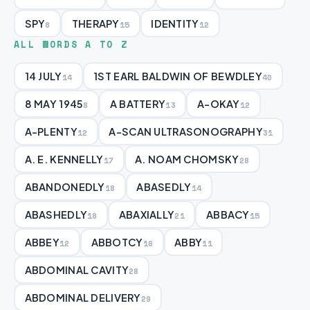
SPY
THERAPY
IDENTITY
8
15
12
ALL WORDS A TO Z
14 JULY
1ST EARL BALDWIN OF BEWDLEY
14
40
8 MAY 1945
A BATTERY
A-OKAY
8
13
12
A-PLENTY
A-SCAN ULTRASONOGRAPHY
12
31
A. E. KENNELLY
A. NOAM CHOMSKY
17
28
ABANDONEDLY
ABASEDLY
18
14
ABASHEDLY
ABAXIALLY
ABBACY
18
21
15
ABBEY
ABBOTCY
ABBY
12
16
11
ABDOMINAL CAVITY
28
ABDOMINAL DELIVERY
29