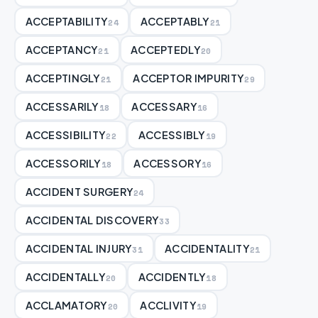
ACCEPTABILITY
ACCEPTABLY
24
21
ACCEPTANCY
ACCEPTEDLY
21
20
ACCEPTINGLY
ACCEPTOR IMPURITY
21
29
ACCESSARILY
ACCESSARY
18
16
ACCESSIBILITY
ACCESSIBLY
22
19
ACCESSORILY
ACCESSORY
18
16
ACCIDENT SURGERY
24
ACCIDENTAL DISCOVERY
33
ACCIDENTAL INJURY
ACCIDENTALITY
31
21
ACCIDENTALLY
ACCIDENTLY
20
18
ACCLAMATORY
ACCLIVITY
20
19