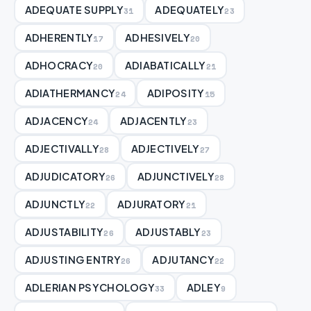
ADEQUATE SUPPLY
ADEQUATELY
31
23
ADHERENTLY
ADHESIVELY
17
20
ADHOCRACY
ADIABATICALLY
20
21
ADIATHERMANCY
ADIPOSITY
24
15
ADJACENCY
ADJACENTLY
24
23
ADJECTIVALLY
ADJECTIVELY
28
27
ADJUDICATORY
ADJUNCTIVELY
26
28
ADJUNCTLY
ADJURATORY
22
21
ADJUSTABILITY
ADJUSTABLY
26
23
ADJUSTING ENTRY
ADJUTANCY
26
22
ADLERIAN PSYCHOLOGY
ADLEY
33
9