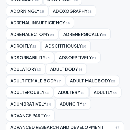
ADORNINGLY
ADOXOGRAPHY
15
28
ADRENAL INSUFFICIENCY
34
ADRENALECTOMY
ADRENERGICALLY
21
21
ADROITLY
ADSCITITIOUSLY
12
20
ADSORBABILITY
ADSORPTIVELY
21
21
ADULATORY
ADULT BODY
13
16
ADULT FEMALE BODY
ADULT MALE BODY
27
22
ADULTEROUSLY
ADULTERY
ADULTLY
16
12
11
ADUMBRATIVELY
ADUNCITY
24
14
ADVANCE PARTY
23
ADVANCED RESEARCH AND DEVELOPMENT
67