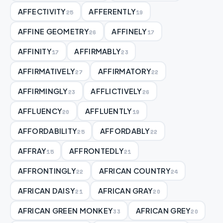
AFFECTIVITY
AFFERENTLY
25
19
AFFINE GEOMETRY
AFFINELY
26
17
AFFINITY
AFFIRMABLY
17
23
AFFIRMATIVELY
AFFIRMATORY
27
22
AFFIRMINGLY
AFFLICTIVELY
23
26
AFFLUENCY
AFFLUENTLY
20
19
AFFORDABILITY
AFFORDABLY
25
22
AFFRAY
AFFRONTEDLY
15
21
AFFRONTINGLY
AFRICAN COUNTRY
22
24
AFRICAN DAISY
AFRICAN GRAY
21
20
AFRICAN GREEN MONKEY
AFRICAN GREY
33
20