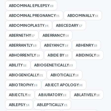
ABDOMINAL EPILEPSY
29
ABDOMINAL PREGNANCY
ABDOMINALLY
31
19
ABDOMINOPLASTY
ABECEDARY
24
17
ABERNETHY
ABERRANCY
17
16
ABERRANTLY
ABEYANCY
ABHENRY
15
18
15
ABHORRENTLY
ABIDE BY
ABIDINGLY
19
15
16
ABILITY
ABIOGENETICALLY
12
23
ABIOGENICALLY
ABIOTICALLY
21
18
ABIOTROPHY
ABJECT APOLOGY
20
30
ABJECTLY
ABJURATORY
ABLATIVELY
22
22
18
ABLEPSY
ABLEPTICALLY
14
21