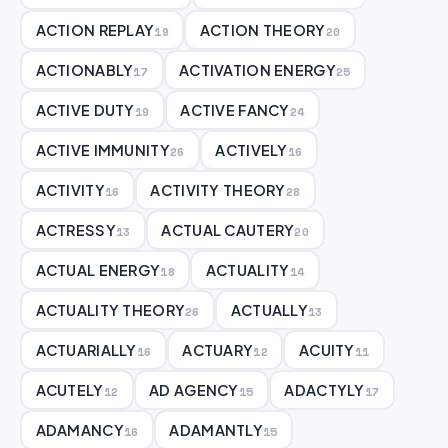
ACTION REPLAY
ACTION THEORY
19
20
ACTIONABLY
ACTIVATION ENERGY
17
25
ACTIVE DUTY
ACTIVE FANCY
19
24
ACTIVE IMMUNITY
ACTIVELY
26
16
ACTIVITY
ACTIVITY THEORY
16
28
ACTRESSY
ACTUAL CAUTERY
13
20
ACTUAL ENERGY
ACTUALITY
18
14
ACTUALITY THEORY
ACTUALLY
26
13
ACTUARIALLY
ACTUARY
ACUITY
16
12
11
ACUTELY
AD AGENCY
ADACTYLY
12
15
17
ADAMANCY
ADAMANTLY
16
15