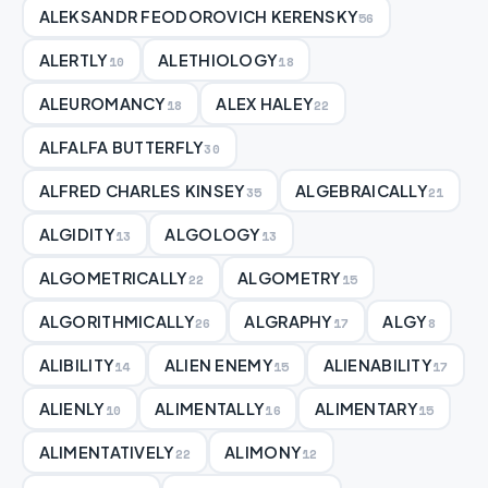
ALEKSANDR FEODOROVICH KERENSKY
56
ALERTLY
ALETHIOLOGY
10
18
ALEUROMANCY
ALEX HALEY
18
22
ALFALFA BUTTERFLY
30
ALFRED CHARLES KINSEY
ALGEBRAICALLY
35
21
ALGIDITY
ALGOLOGY
13
13
ALGOMETRICALLY
ALGOMETRY
22
15
ALGORITHMICALLY
ALGRAPHY
ALGY
26
17
8
ALIBILITY
ALIEN ENEMY
ALIENABILITY
14
15
17
ALIENLY
ALIMENTALLY
ALIMENTARY
10
16
15
ALIMENTATIVELY
ALIMONY
22
12