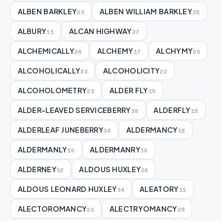
ALBEN BARKLEY
ALBEN WILLIAM BARKLEY
23
35
ALBURY
ALCAN HIGHWAY
11
27
ALCHEMICALLY
ALCHEMY
ALCHYMY
24
17
20
ALCOHOLICALLY
ALCOHOLICITY
23
22
ALCOHOLOMETRY
ALDER FLY
23
15
ALDER-LEAVED SERVICEBERRY
ALDERFLY
38
15
ALDERLEAF JUNEBERRY
ALDERMANCY
34
18
ALDERMANLY
ALDERMANRY
16
16
ALDERNEY
ALDOUS HUXLEY
12
26
ALDOUS LEONARD HUXLEY
ALEATORY
34
11
ALECTOROMANCY
ALECTRYOMANCY
22
25