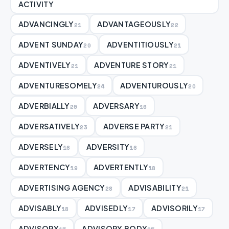
ACTIVITY
ADVANCINGLY
ADVANTAGEOUSLY
21
22
ADVENT SUNDAY
ADVENTITIOUSLY
20
21
ADVENTIVELY
ADVENTURE STORY
21
21
ADVENTURESOMELY
ADVENTUROUSLY
24
20
ADVERBIALLY
ADVERSARY
20
16
ADVERSATIVELY
ADVERSE PARTY
23
21
ADVERSELY
ADVERSITY
16
16
ADVERTENCY
ADVERTENTLY
19
18
ADVERTISING AGENCY
ADVISABILITY
28
21
ADVISABLY
ADVISEDLY
ADVISORILY
18
17
17
ADVISORY
ADVISORY BODY