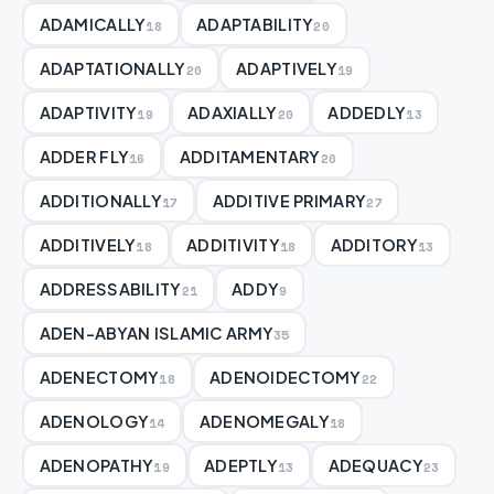
ADAMICALLY
ADAPTABILITY
18
20
ADAPTATIONALLY
ADAPTIVELY
20
19
ADAPTIVITY
ADAXIALLY
ADDEDLY
19
20
13
ADDER FLY
ADDITAMENTARY
16
20
ADDITIONALLY
ADDITIVE PRIMARY
17
27
ADDITIVELY
ADDITIVITY
ADDITORY
18
18
13
ADDRESSABILITY
ADDY
21
9
ADEN-ABYAN ISLAMIC ARMY
35
ADENECTOMY
ADENOIDECTOMY
18
22
ADENOLOGY
ADENOMEGALY
14
18
ADENOPATHY
ADEPTLY
ADEQUACY
19
13
23