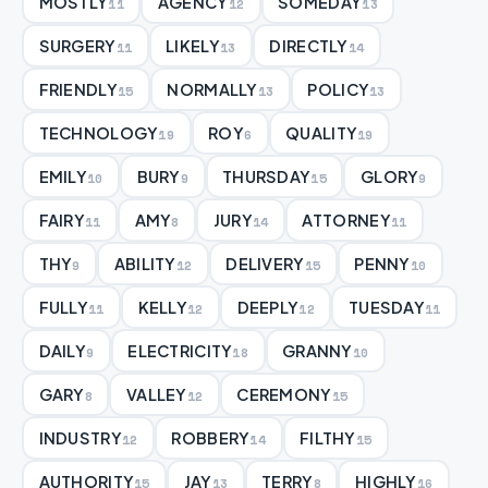
MOSTLY
AGENCY
SOMEDAY
11
12
13
SURGERY
LIKELY
DIRECTLY
11
13
14
FRIENDLY
NORMALLY
POLICY
15
13
13
TECHNOLOGY
ROY
QUALITY
19
6
19
EMILY
BURY
THURSDAY
GLORY
10
9
15
9
FAIRY
AMY
JURY
ATTORNEY
11
8
14
11
THY
ABILITY
DELIVERY
PENNY
9
12
15
10
FULLY
KELLY
DEEPLY
TUESDAY
11
12
12
11
DAILY
ELECTRICITY
GRANNY
9
18
10
GARY
VALLEY
CEREMONY
8
12
15
INDUSTRY
ROBBERY
FILTHY
12
14
15
AUTHORITY
JAY
TERRY
HIGHLY
15
13
8
16