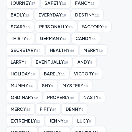
JOURNEY
SAFETY
FANCY
17
12
13
BADLY
EVERYDAY
DESTINY
11
18
11
SCARY
PERSONALLY
FACTORY
10
15
15
THIRTY
GERMANY
CANDY
12
13
11
SECRETARY
HEALTHY
MERRY
14
16
10
LARRY
EVENTUALLY
ANDY
8
16
8
HOLIDAY
BARELY
VICTORY
14
11
15
MUMMY
SHY
MYSTERY
14
9
15
ORDINARY
PROPERLY
NASTY
12
15
8
MERCY
FIFTY
DENNY
12
14
9
EXTREMELY
JENNY
LUCY
21
15
9