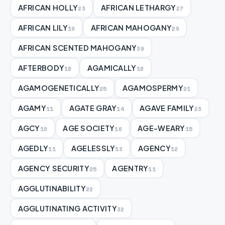
AFRICAN HOLLY
AFRICAN LETHARGY
23
27
AFRICAN LILY
AFRICAN MAHOGANY
19
29
AFRICAN SCENTED MAHOGANY
39
AFTERBODY
AGAMICALLY
18
18
AGAMOGENETICALLY
AGAMOSPERMY
25
21
AGAMY
AGATE GRAY
AGAVE FAMILY
11
14
23
AGCY
AGE SOCIETY
AGE-WEARY
10
16
15
AGEDLY
AGELESSLY
AGENCY
11
13
12
AGENCY SECURITY
AGENTRY
25
11
AGGLUTINABILITY
22
AGGLUTINATING ACTIVITY
32