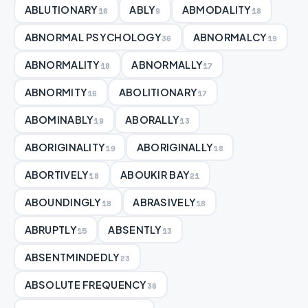
ABLUTIONARY
ABLY
ABMODALITY
16
9
18
ABNORMAL PSYCHOLOGY
ABNORMALCY
36
19
ABNORMALITY
ABNORMALLY
18
17
ABNORMITY
ABOLITIONARY
16
17
ABOMINABLY
ABORALLY
19
13
ABORIGINALITY
ABORIGINALLY
19
18
ABORTIVELY
ABOUKIR BAY
18
21
ABOUNDINGLY
ABRASIVELY
18
18
ABRUPTLY
ABSENTLY
15
13
ABSENTMINDEDLY
23
ABSOLUTE FREQUENCY
36