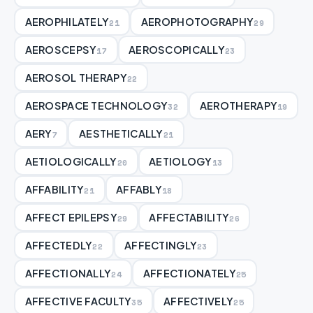
AEROPHILATELY
AEROPHOTOGRAPHY
21
29
AEROSCEPSY
AEROSCOPICALLY
17
23
AEROSOL THERAPY
22
AEROSPACE TECHNOLOGY
AEROTHERAPY
32
19
AERY
AESTHETICALLY
7
21
AETIOLOGICALLY
AETIOLOGY
20
13
AFFABILITY
AFFABLY
21
18
AFFECT EPILEPSY
AFFECTABILITY
29
26
AFFECTEDLY
AFFECTINGLY
22
23
AFFECTIONALLY
AFFECTIONATELY
24
25
AFFECTIVE FACULTY
AFFECTIVELY
35
25