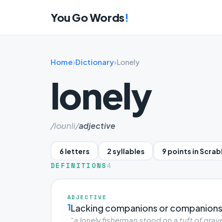
You Go Words
!
Home
›
Dictionary
›
Lonely
lonely
/loʊnli/
adjective
6 letters
2 syllables
9 points in Scra
DEFINITIONS
4
ADJECTIVE
1
Lacking companions or companions
“a lonely fisherman stood on a tuft of grave