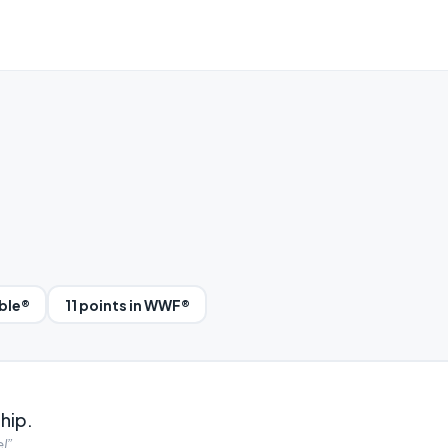
bble®
11 points in WWF®
hip.
l”