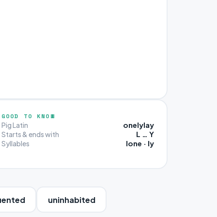
GOOD TO KNOW
onelylay
Pig Latin
L … Y
Starts & ends with
lone · ly
Syllables
uented
uninhabited