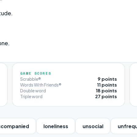
tude.
one.
GAME SCORES
9 points
Scrabble®
11 points
Words With Friends®
18 points
Double word
27 points
Triple word
ccompanied
loneliness
unsocial
unfreq