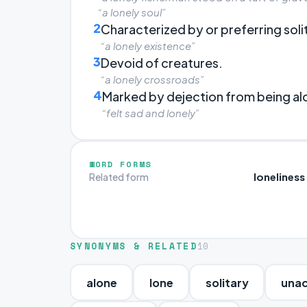
“a lonely soul”
2
Characterized by or preferring soli
“a lonely existence”
3
Devoid of creatures.
“a lonely crossroads”
4
Marked by dejection from being al
“felt sad and lonely”
WORD FORMS
loneliness
Related form
SYNONYMS & RELATED
10
alone
lone
solitary
una