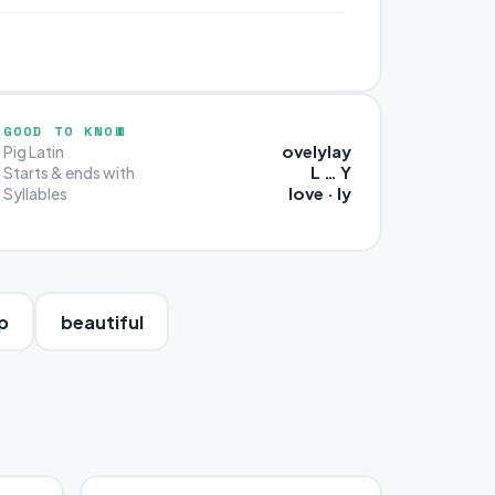
GOOD TO KNOW
ovelylay
Pig Latin
L … Y
Starts & ends with
love · ly
Syllables
p
beautiful