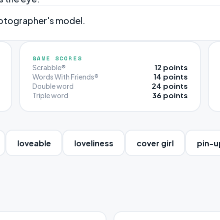
hotographer's model.
GAME SCORES
12 points
Scrabble®
14 points
Words With Friends®
24 points
Double word
36 points
Triple word
loveable
loveliness
cover girl
pin-u