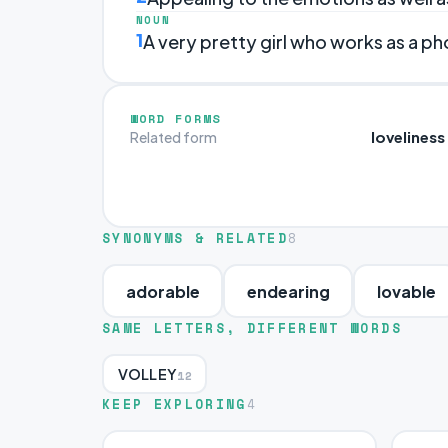
NOUN
1
A very pretty girl who works as a p
WORD FORMS
loveliness
Related form
SYNONYMS & RELATED
8
adorable
endearing
lovable
SAME LETTERS, DIFFERENT WORDS
VOLLEY
12
KEEP EXPLORING
4