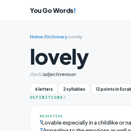
You Go Words
!
Home
›
Dictionary
›
Lovely
lovely
/ləvli/
adjective
noun
6 letters
2 syllables
12 points in Scra
DEFINITIONS
3
ADJECTIVE
1
Lovable especially in a childlike or n
2
Appealing to the emotions as well a