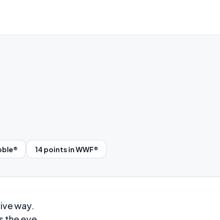
bble®
14 points in WWF®
aive way.
s the eye.