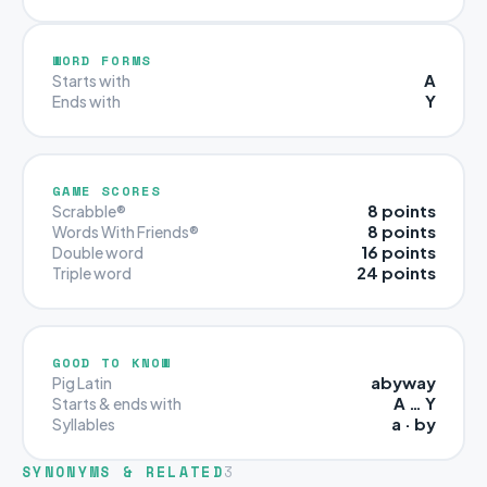
WORD FORMS
A
Starts with
Y
Ends with
GAME SCORES
8 points
Scrabble®
8 points
Words With Friends®
16 points
Double word
24 points
Triple word
GOOD TO KNOW
abyway
Pig Latin
A … Y
Starts & ends with
a · by
Syllables
SYNONYMS & RELATED
3