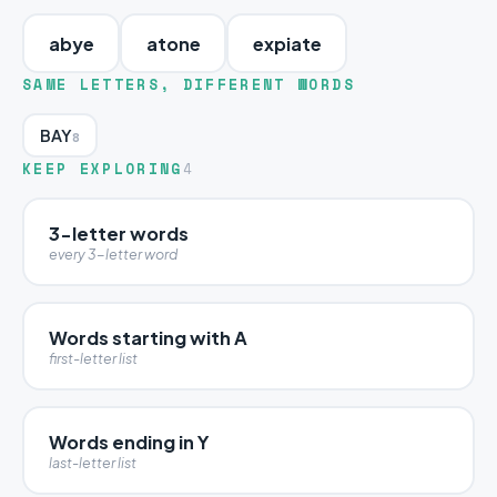
abye
atone
expiate
SAME LETTERS, DIFFERENT WORDS
BAY
8
KEEP EXPLORING
4
3-letter words
every 3-letter word
Words starting with A
first-letter list
Words ending in Y
last-letter list