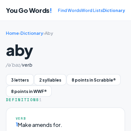
You Go Words
!
Find Words
Word Lists
Dictionary
Home
›
Dictionary
›
Aby
aby
/ə'baɪ/
verb
3 letters
2 syllables
8 points in Scrabble®
8 points in WWF®
DEFINITIONS
1
VERB
1
Make amends for.