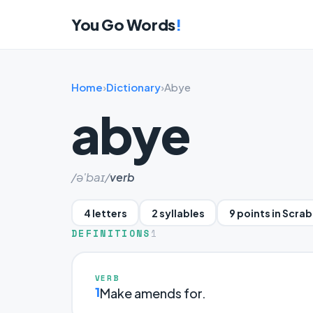
You Go Words
!
Home
›
Dictionary
›
Abye
abye
/ə'baɪ/
verb
4 letters
2 syllables
9 points in Scra
DEFINITIONS
1
VERB
1
Make amends for.