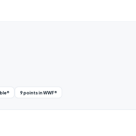
bble®
9 points in WWF®