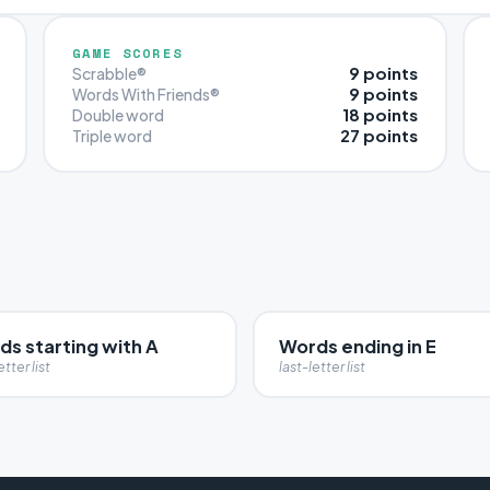
GAME SCORES
9 points
Scrabble®
9 points
Words With Friends®
18 points
Double word
27 points
Triple word
ds starting with A
Words ending in E
etter list
last-letter list