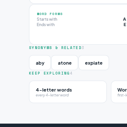
WORD FORMS
A
Starts with
E
Ends with
SYNONYMS & RELATED
3
aby
atone
expiate
KEEP EXPLORING
4
4-letter words
Wor
every 4-letter word
first-l