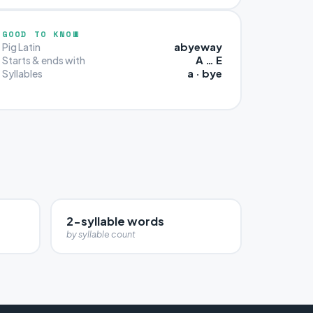
GOOD TO KNOW
abyeway
Pig Latin
A … E
Starts & ends with
a · bye
Syllables
2-syllable words
by syllable count