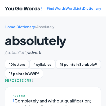
You Go Words
!
Find Words
Word Lists
Dictionary
Home
›
Dictionary
›
Absolutely
absolutely
/,æbsə'lutli/
adverb
10 letters
4 syllables
15 points in Scrabble®
18 points in WWF®
DEFINITIONS
2
ADVERB
1
Completely and without qualification;