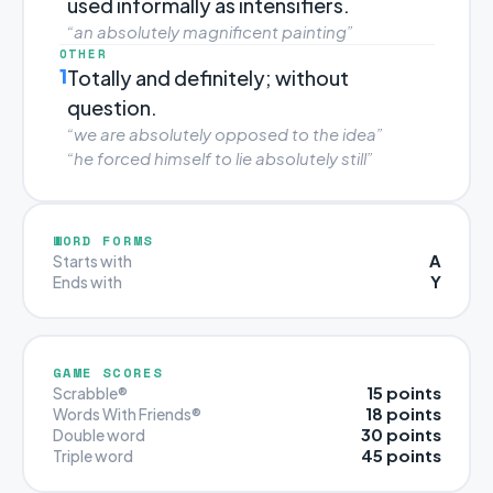
used informally as intensifiers.
“an absolutely magnificent painting”
OTHER
1
Totally and definitely; without
question.
“we are absolutely opposed to the idea”
“he forced himself to lie absolutely still”
WORD FORMS
A
Starts with
Y
Ends with
GAME SCORES
15 points
Scrabble®
18 points
Words With Friends®
30 points
Double word
45 points
Triple word