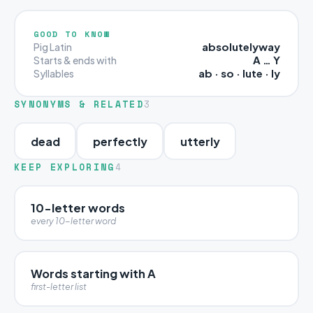
GOOD TO KNOW
absolutelyway
Pig Latin
A … Y
Starts & ends with
ab · so · lute · ly
Syllables
SYNONYMS & RELATED
3
dead
perfectly
utterly
KEEP EXPLORING
4
10-letter words
every 10-letter word
Words starting with A
first-letter list