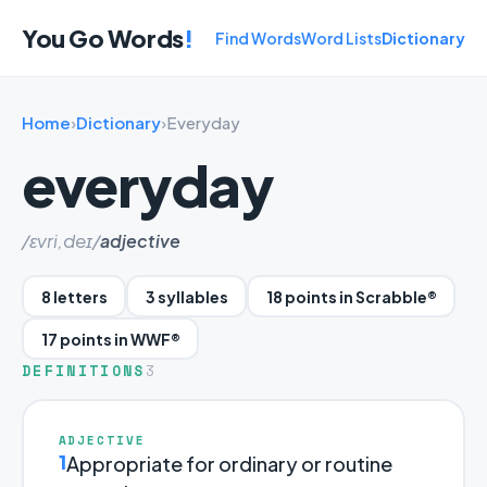
You Go Words
!
Find Words
Word Lists
Dictionary
Home
›
Dictionary
›
Everyday
everyday
/ɛvri,deɪ/
adjective
8 letters
3 syllables
18 points in Scrabble®
17 points in WWF®
DEFINITIONS
3
ADJECTIVE
1
Appropriate for ordinary or routine