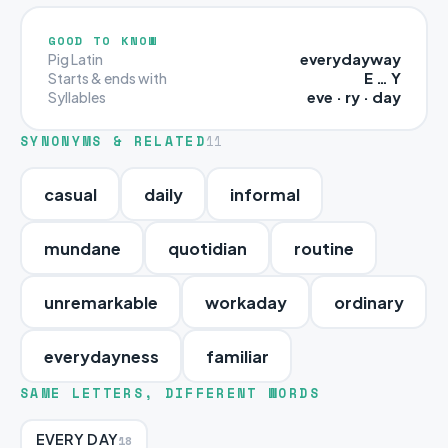
GOOD TO KNOW
everydayway
Pig Latin
E … Y
Starts & ends with
eve · ry · day
Syllables
SYNONYMS & RELATED
11
casual
daily
informal
mundane
quotidian
routine
unremarkable
workaday
ordinary
everydayness
familiar
SAME LETTERS, DIFFERENT WORDS
EVERY DAY
18