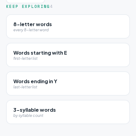
KEEP EXPLORING
4
8-letter words
every 8-letter word
Words starting with E
first-letter list
Words ending in Y
last-letter list
3-syllable words
by syllable count