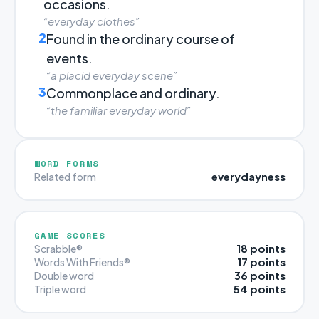
occasions.
“everyday clothes”
2
Found in the ordinary course of
events.
“a placid everyday scene”
3
Commonplace and ordinary.
“the familiar everyday world”
WORD FORMS
everydayness
Related form
GAME SCORES
18 points
Scrabble®
17 points
Words With Friends®
36 points
Double word
54 points
Triple word