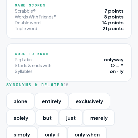
GAME SCORES
7 points
Scrabble®
8 points
Words With Friends®
14 points
Double word
21 points
Triple word
GOOD TO KNOW
onlyway
Pig Latin
O … Y
Starts & ends with
on · ly
Syllables
SYNONYMS & RELATED
16
alone
entirely
exclusively
solely
but
just
merely
simply
only if
only when