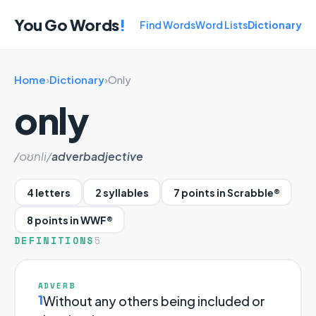
You Go Words
!
Find Words
Word Lists
Dictionary
Home
›
Dictionary
›
Only
only
/oʊnli/
adverb
adjective
4 letters
2 syllables
7 points in Scrabble®
8 points in WWF®
DEFINITIONS
5
ADVERB
1
Without any others being included or