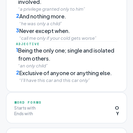
involved.
“a privilege granted only to him”
2
And nothing more.
“he was only a child”
3
Never except when.
“call me only if your cold gets worse”
ADJECTIVE
1
Being the only one; single and isolated
from others.
“an only child”
2
Exclusive of anyone or anything else.
“I'll have this car and this car only”
WORD FORMS
O
Starts with
Y
Ends with