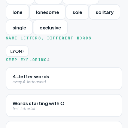
lone
lonesome
sole
solitary
single
exclusive
SAME LETTERS, DIFFERENT WORDS
LYON
7
KEEP EXPLORING
4
4-letter words
every 4-letter word
Words starting with O
first-letter list