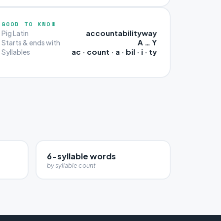
GOOD TO KNOW
accountabilityway
Pig Latin
A … Y
Starts & ends with
ac · count · a · bil · i · ty
Syllables
6-syllable words
by syllable count