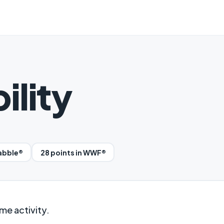
ility
rabble®
28 points in WWF®
me activity.