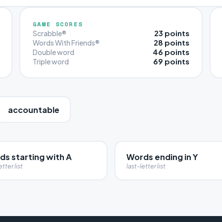
GAME SCORES
23 points
Scrabble®
28 points
Words With Friends®
46 points
Double word
69 points
Triple word
accountable
ds starting with A
Words ending in Y
etter list
last-letter list