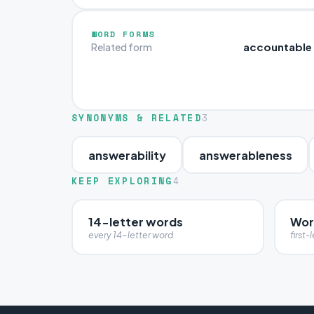
WORD FORMS
accountable
Related form
SYNONYMS & RELATED
3
answerability
answerableness
KEEP EXPLORING
4
14-letter words
Wor
every 14-letter word
first-l