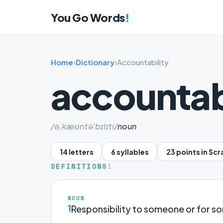
You Go Words
!
Home
›
Dictionary
›
Accountability
accountab
/ə,kæʊntə'bɪlɪti/
noun
14 letters
6 syllables
23 points in Sc
DEFINITIONS
1
NOUN
1
Responsibility to someone or for so