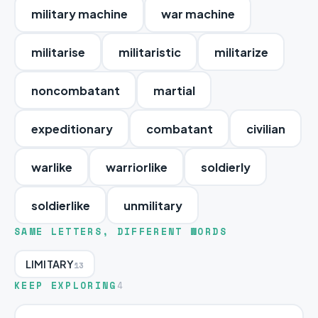
military machine
war machine
militarise
militaristic
militarize
noncombatant
martial
expeditionary
combatant
civilian
warlike
warriorlike
soldierly
soldierlike
unmilitary
SAME LETTERS, DIFFERENT WORDS
LIMITARY
13
KEEP EXPLORING
4