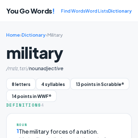
You Go Words
!
Find Words
Word Lists
Dictionary
Home
›
Dictionary
›
Military
military
/mɪlɪ,tɛri/
noun
adjective
8 letters
4 syllables
13 points in Scrabble®
14 points in WWF®
DEFINITIONS
4
NOUN
1
The military forces of a nation.