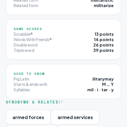
militarize
Related form
GAME SCORES
13 points
Scrabble®
14 points
Words With Friends®
26 points
Double word
39 points
Triple word
GOOD TO KNOW
ilitarymay
Pig Latin
M … Y
Starts & ends with
mil · i · tar · y
Syllables
SYNONYMS & RELATED
17
armed forces
armed services