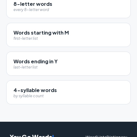
8-letter words
every 8-letter word
Words starting with M
first-letter list
Words ending in Y
last-letter list
4-syllable words
by syllable count
You Go Words
!