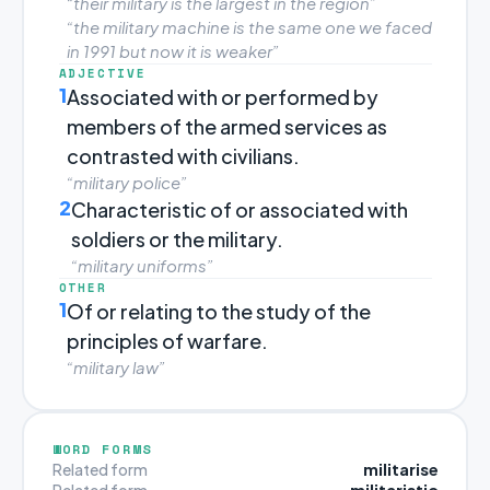
“their military is the largest in the region”
“the military machine is the same one we faced
in 1991 but now it is weaker”
ADJECTIVE
1
Associated with or performed by
members of the armed services as
contrasted with civilians.
“military police”
2
Characteristic of or associated with
soldiers or the military.
“military uniforms”
OTHER
1
Of or relating to the study of the
principles of warfare.
“military law”
WORD FORMS
militarise
Related form
militaristic
Related form