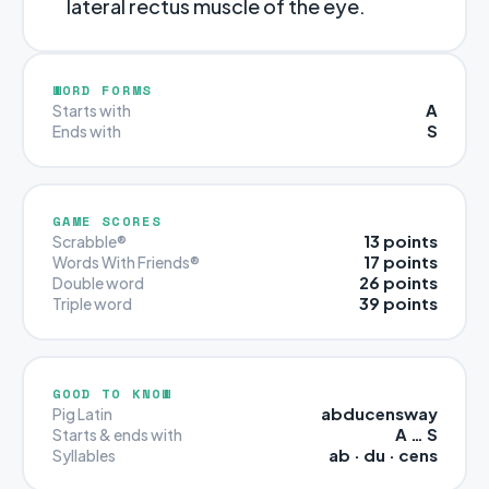
lateral rectus muscle of the eye.
WORD FORMS
A
Starts with
S
Ends with
GAME SCORES
13 points
Scrabble®
17 points
Words With Friends®
26 points
Double word
39 points
Triple word
GOOD TO KNOW
abducensway
Pig Latin
A … S
Starts & ends with
ab · du · cens
Syllables