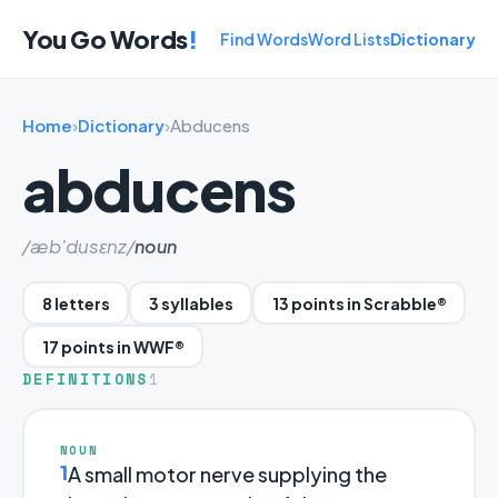
You Go Words
!
Find Words
Word Lists
Dictionary
Home
›
Dictionary
›
Abducens
abducens
/æb'dusɛnz/
noun
8 letters
3 syllables
13 points in Scrabble®
17 points in WWF®
DEFINITIONS
1
NOUN
1
A small motor nerve supplying the