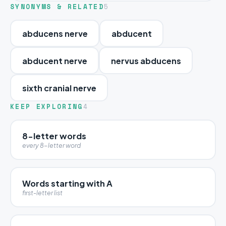
SYNONYMS & RELATED
5
abducens nerve
abducent
abducent nerve
nervus abducens
sixth cranial nerve
KEEP EXPLORING
4
8-letter words
every 8-letter word
Words starting with A
first-letter list