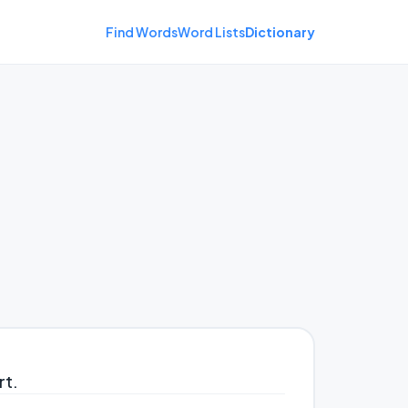
Find Words
Word Lists
Dictionary
rt.