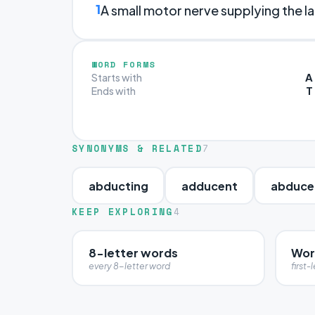
1
A small motor nerve supplying the la
WORD FORMS
A
Starts with
T
Ends with
SYNONYMS & RELATED
7
abducting
adducent
abduce
KEEP EXPLORING
4
8-letter words
Wor
every 8-letter word
first-l