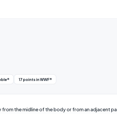
bble®
17 points in WWF®
 from the midline of the body or from an adjacent pa