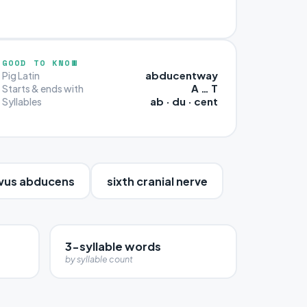
GOOD TO KNOW
abducentway
Pig Latin
A … T
Starts & ends with
ab · du · cent
Syllables
vus abducens
sixth cranial nerve
3-syllable words
by syllable count