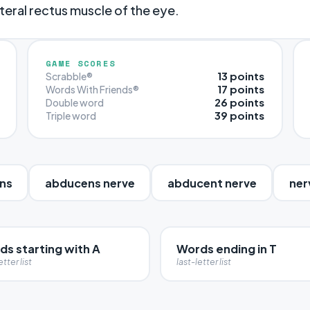
teral rectus muscle of the eye.
GAME SCORES
13 points
Scrabble®
17 points
Words With Friends®
26 points
Double word
39 points
Triple word
ns
abducens nerve
abducent nerve
ner
ds starting with A
Words ending in T
etter list
last-letter list