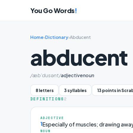
You Go Words
!
Home
›
Dictionary
›
Abducent
abducent
/æb'dusənt/
adjective
noun
8 letters
3 syllables
13 points in Scra
DEFINITIONS
2
ADJECTIVE
1
Especially of muscles; drawing away
NOUN