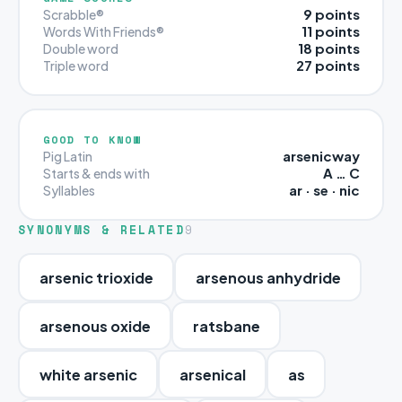
9 points
Scrabble®
11 points
Words With Friends®
18 points
Double word
27 points
Triple word
GOOD TO KNOW
arsenicway
Pig Latin
A … C
Starts & ends with
ar · se · nic
Syllables
SYNONYMS & RELATED
9
arsenic trioxide
arsenous anhydride
arsenous oxide
ratsbane
white arsenic
arsenical
as