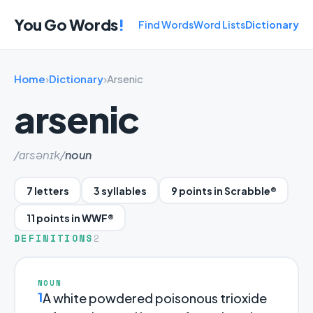
You Go Words
!
Find Words
Word Lists
Dictionary
Home
›
Dictionary
›
Arsenic
arsenic
/ɑrsənɪk/
noun
7 letters
3 syllables
9 points in Scrabble®
11 points in WWF®
DEFINITIONS
2
NOUN
1
A white powdered poisonous trioxide