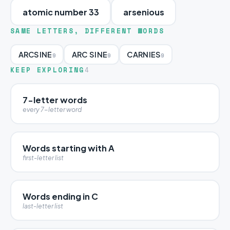
atomic number 33
arsenious
SAME LETTERS, DIFFERENT WORDS
ARCSINE
ARC SINE
CARNIES
9
9
9
KEEP EXPLORING
4
7-letter words
every 7-letter word
Words starting with A
first-letter list
Words ending in C
last-letter list