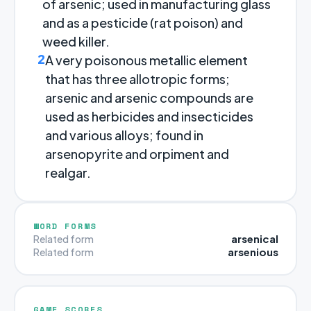
of arsenic; used in manufacturing glass
and as a pesticide (rat poison) and
weed killer.
2
A very poisonous metallic element
that has three allotropic forms;
arsenic and arsenic compounds are
used as herbicides and insecticides
and various alloys; found in
arsenopyrite and orpiment and
realgar.
WORD FORMS
arsenical
Related form
arsenious
Related form
GAME SCORES